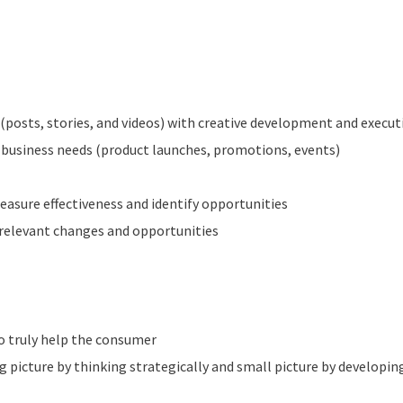
(posts, stories, and videos) with creative development and execut
r business needs (product launches, promotions, events)
easure effectiveness and identify opportunities
relevant changes and opportunities
o truly help the consumer
ig picture by thinking strategically and small picture by develop