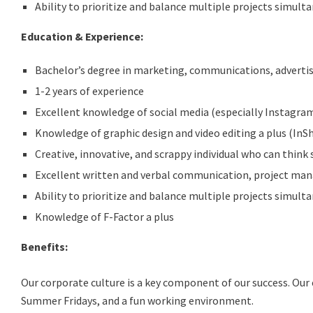
Ability to prioritize and balance multiple projects simulta
Education & Experience:
Bachelor’s degree in marketing, communications, adverti
1-2 years of experience
Excellent knowledge of social media (especially Instagram)
Knowledge of graphic design and video editing a plus (InS
Creative, innovative, and scrappy individual who can think 
Excellent written and verbal communication, project mana
Ability to prioritize and balance multiple projects simulta
Knowledge of F-Factor a plus
Benefits:
Our corporate culture is a key component of our success. Our 
Summer Fridays, and a fun working environment.