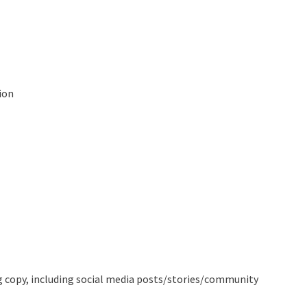
ion
ing copy, including social media posts/stories/community