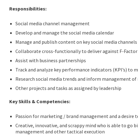
Responsibilities:
Social media channel management
Develop and manage the social media calendar
Manage and publish content on key social media channels 
Collaborate cross-functionally to deliver against F-Facto
Assist with business partnerships
Track and analyze key performance indicators (KPI’s) to m
Research social media trends and inform management of 
Other projects and tasks as assigned by leadership
Key Skills & Competencies:
Passion for marketing / brand management and a desire t
Creative, innovative, and scrappy mind who is able to go b
management and other tactical execution