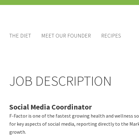
THE DIET
MEET OUR FOUNDER
RECIPES
JOB DESCRIPTION
Social Media Coordinator
F-Factor is one of the fastest growing health and wellness s
for key aspects of social media, reporting directly to the Mar
growth.