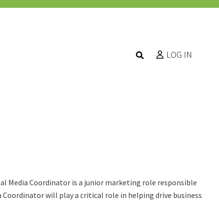
LOG IN
al Media Coordinator is a junior marketing role responsible
oordinator will play a critical role in helping drive business