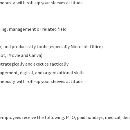
neously, with roll-up your sleeves attitude
sing, management or related field
 and productivity tools (especially Microsoft Office)
hot, iMovie and Canva)
strategically and execute tactically
gement, digital, and organizational skills
neously, with roll-up your sleeves attitude
employees receive the following: PTO, paid holidays, medical, dent