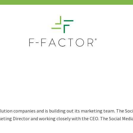
olution companies and is building out its marketing team. The Soci
keting Director and working closely with the CEO. The Social Media C