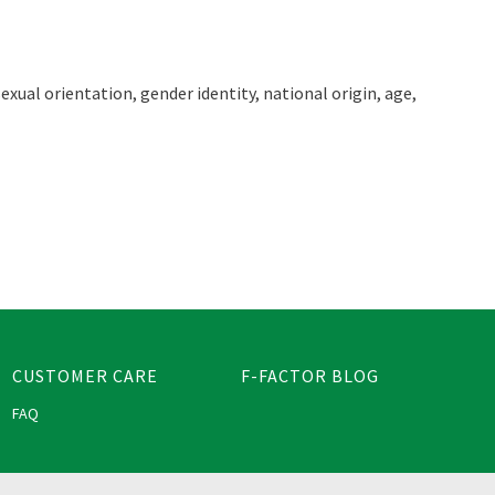
exual orientation, gender identity, national origin, age,
CUSTOMER CARE
F-FACTOR BLOG
FAQ