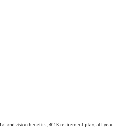
al and vision benefits, 401K retirement plan, all-year