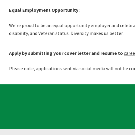
Equal Employment Opportunity:
We’re proud to be an equal opportunity employer and celebrate 
disability, and Veteran status. Diversity makes us better.
Apply by submitting your cover letter and resume to
care
Please note, applications sent via social media will not be co