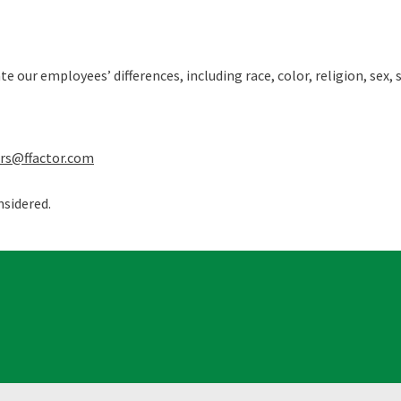
our employees’ differences, including race, color, religion, sex, s
ers@ffactor.com
nsidered.