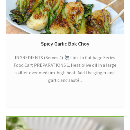
Spicy Garlic Bok Choy
INGREDIENTS (Serves 4)
Link to Cabbage Series
Food Cart PREPARATIONS 1. Heat olive oil in a large
skillet over medium-high heat. Add the ginger and
garlic and sauté...