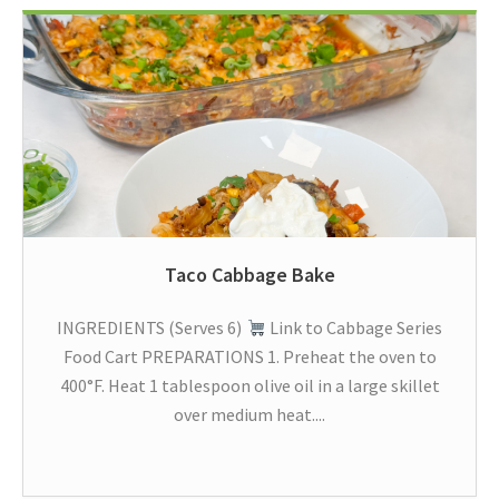
Taco Cabbage Bake
INGREDIENTS (Serves 6)
Link to Cabbage Series
Food Cart PREPARATIONS 1. Preheat the oven to
400°F. Heat 1 tablespoon olive oil in a large skillet
over medium heat....