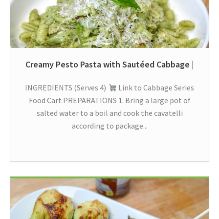
Creamy Pesto Pasta with Sautéed Cabbage |
INGREDIENTS (Serves 4)
Link to Cabbage Series
Food Cart PREPARATIONS 1. Bring a large pot of
salted water to a boil and cook the cavatelli
according to package...