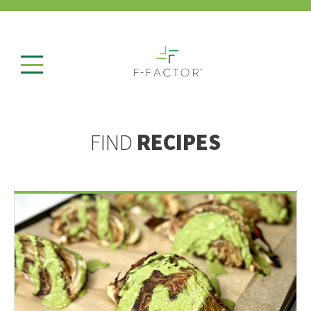
FIND
RECIPES