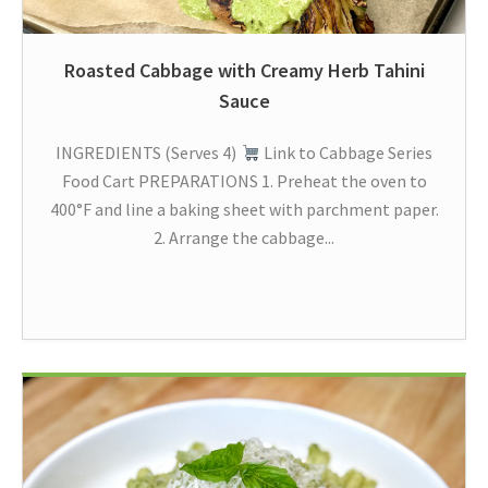
Roasted Cabbage with Creamy Herb Tahini
Sauce
INGREDIENTS (Serves 4)
Link to Cabbage Series
Food Cart PREPARATIONS 1. Preheat the oven to
400°F and line a baking sheet with parchment paper.
2. Arrange the cabbage...