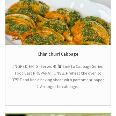
Chimichurri Cabbage
INGREDIENTS (Serves 4)
Link to Cabbage Series
Food Cart PREPARATIONS 1. Preheat the oven to
375°F and line a baking sheet with parchment paper.
2. Arrange the cabbage...