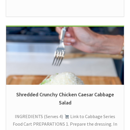
Shredded Crunchy Chicken Caesar Cabbage
Salad
INGREDIENTS (Serves 4)
Link to Cabbage Series
Food Cart PREPARATIONS 1. Prepare the dressing. In