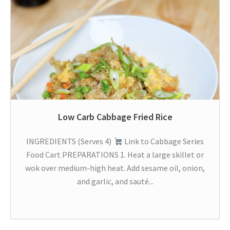
Low Carb Cabbage Fried Rice
INGREDIENTS (Serves 4)
Link to Cabbage Series
Food Cart PREPARATIONS 1. Heat a large skillet or
wok over medium-high heat. Add sesame oil, onion,
and garlic, and sauté...