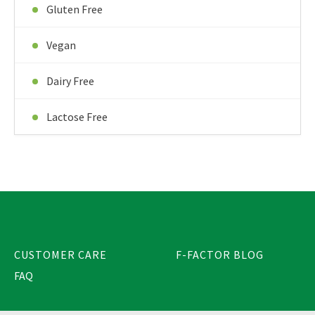
Gluten Free
Vegan
Dairy Free
Lactose Free
CUSTOMER CARE
F-FACTOR BLOG
FAQ