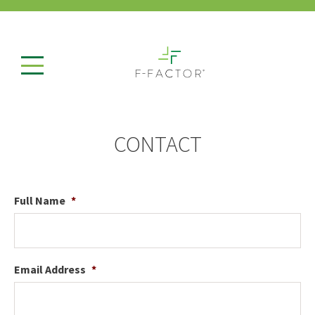
CONTACT
Full Name
*
Email Address
*