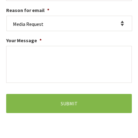
Reason for email
*
Your Message
*