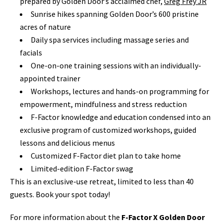
prepared by Golden Door’s acclaimed chef,
Greg Frey JR
Sunrise hikes spanning Golden Door’s 600 pristine
acres of nature
Daily spa services including massage series and
facials
One-on-one training sessions with an individually-
appointed trainer
Workshops, lectures and hands-on programming for
empowerment, mindfulness and stress reduction
F-Factor knowledge and education condensed into an
exclusive program of customized workshops, guided
lessons and delicious menus
Customized F-Factor diet plan to take home
Limited-edition F-Factor swag
This is an exclusive-use retreat, limited to less than 40
guests.
Book your spot today!
For more information about the
F-Factor X Golden Door