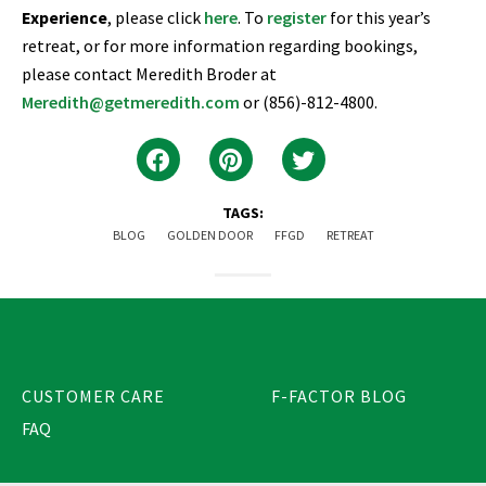
Experience
, please click
here
. To
register
for this year’s
retreat, or for more information regarding bookings,
please contact Meredith Broder at
Meredith@getmeredith.com
or (856)-812-4800.
TAGS:
BLOG
GOLDEN DOOR
FFGD
RETREAT
CUSTOMER CARE
F-FACTOR BLOG
FAQ