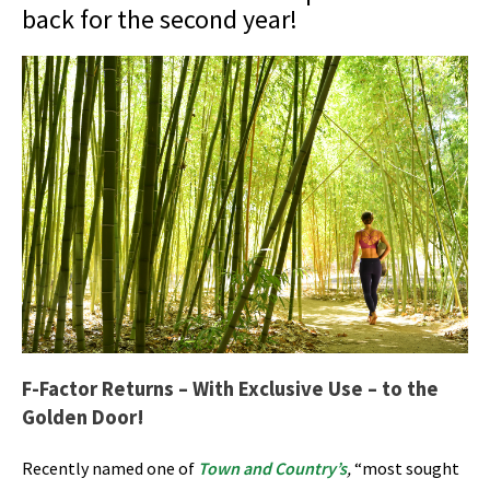
back for the second year!
F-Factor Returns – With Exclusive Use – to the
Golden Door!
Recently named one of
Town and Country’s
,
“most sought