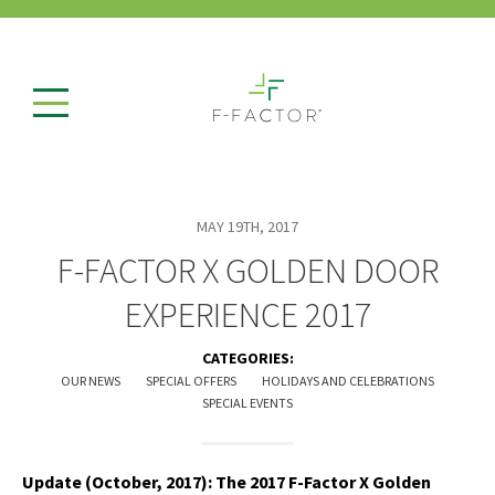
MAY 19TH, 2017
F-FACTOR X GOLDEN DOOR
EXPERIENCE 2017
CATEGORIES:
OUR NEWS
SPECIAL OFFERS
HOLIDAYS AND CELEBRATIONS
SPECIAL EVENTS
Update (October, 2017): The 2017 F-Factor X Golden