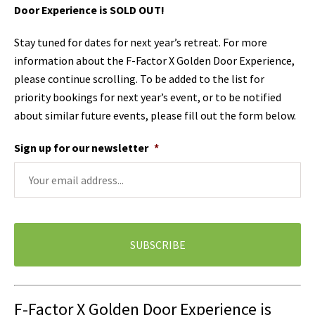
Door Experience is SOLD OUT!
Stay tuned for dates for next year’s retreat. For more
information about the F-Factor X Golden Door Experience,
please continue scrolling. To be added to the list for
priority bookings for next year’s event, or to be notified
about similar future events, please fill out the form below.
Sign up for our newsletter
*
F-Factor X Golden Door Experience is