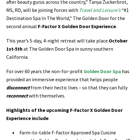
after beauty gurus across the country,” Tanya Zuckerbrot,
MS, RD, will be joining forces
with
Travel and Leisure’s
“#1
Destination Spa In The World,” The Golden Door for the
second annual
F-Factor X Golden Door Experience
.
This year’s 5-day, 4-night retreat will take place
October
1st-5th
at The Golden Door Spa in sunny southern
California.
For over 60 years the non-for-profit
Golden Door Spa
has
provided an immersive experience that helps people
disconnect
from their hectic lives – so that they can fully
reconnect
with themselves.
Highlights of the upcoming F-Factor X Golden Door
Experience include
:
Farm-to-table F-Factor Approved Spa Cuisine