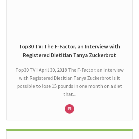
Top30 TV: The F-Factor, an Interview with
Registered Dietitian Tanya Zuckerbrot
Top30 TV I April 30, 2018 The F-Factor: an Interview
with Registered Dietitian Tanya Zuckerbrot Is it
possible to lose 15 pounds in one month on a diet
that...