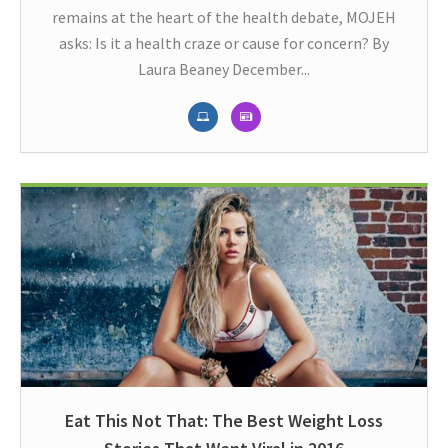
remains at the heart of the health debate, MOJEH
asks: Is it a health craze or cause for concern? By
Laura Beaney December...
Eat This Not That: The Best Weight Loss