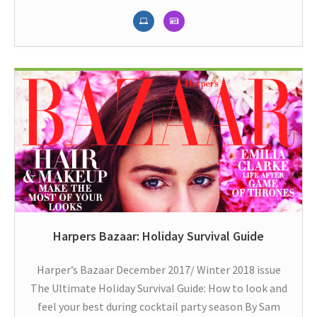
Harpers Bazaar: Holiday Survival Guide
Harper’s Bazaar December 2017/ Winter 2018 issue
The Ultimate Holiday Survival Guide: How to look and
feel your best during cocktail party season By Sam