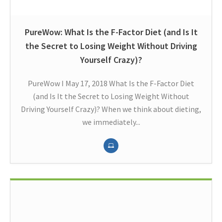
PureWow: What Is the F-Factor Diet (and Is It
the Secret to Losing Weight Without Driving
Yourself Crazy)?
PureWow I May 17, 2018 What Is the F-Factor Diet
(and Is It the Secret to Losing Weight Without
Driving Yourself Crazy)? When we think about dieting,
we immediately...