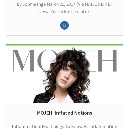
By Sophie Inge March 21, 2017 (Via MAILONLINE)
Tanya Zuckerbrot, creator...
MOJEH: Inflated Notions
Inflammation: Five Things To Know. As inflammation