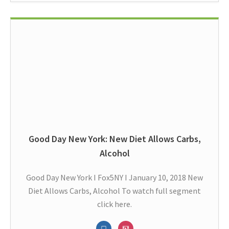
Good Day New York: New Diet Allows Carbs,
Alcohol
Good Day New York I Fox5NY I January 10, 2018 New
Diet Allows Carbs, Alcohol To watch full segment
click here.