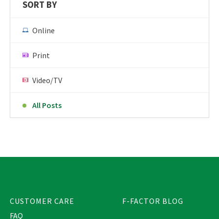
SORT BY
Online
Print
Video/TV
All Posts
CUSTOMER CARE
F-FACTOR BLOG
FAQ