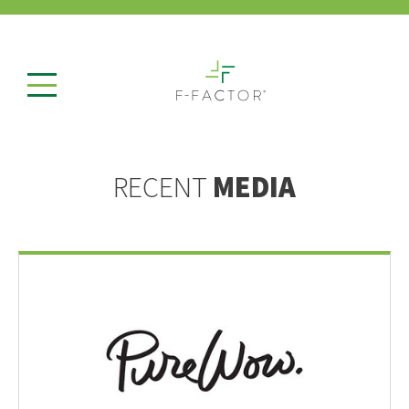
RECENT
MEDIA