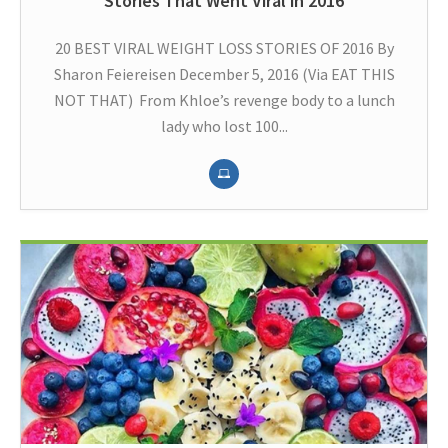
Stories That Went Viral in 2016
20 BEST VIRAL WEIGHT LOSS STORIES OF 2016 By
Sharon Feiereisen December 5, 2016 (Via EAT THIS
NOT THAT) From Khloe’s revenge body to a lunch
lady who lost 100...