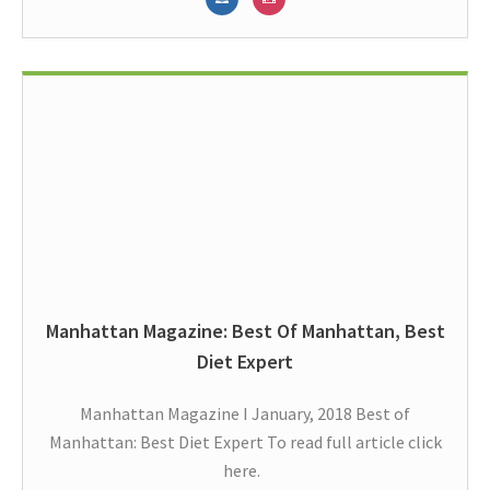
Manhattan Magazine: Best Of Manhattan, Best
Diet Expert
Manhattan Magazine I January, 2018 Best of
Manhattan: Best Diet Expert To read full article click
here.