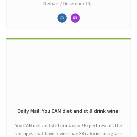
Neibart / December 13,...
Daily Mail: You CAN diet and still drink wine!
You CAN diet and still drink wine! Expert reveals the
vintages that have fewer than 88 calories in a glass