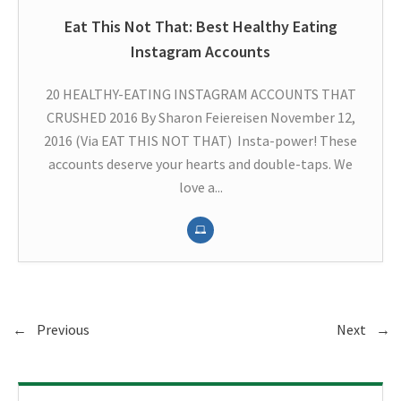
Eat This Not That: Best Healthy Eating
Instagram Accounts
20 HEALTHY-EATING INSTAGRAM ACCOUNTS THAT
CRUSHED 2016 By Sharon Feiereisen November 12,
2016 (Via EAT THIS NOT THAT) Insta-power! These
accounts deserve your hearts and double-taps. We
love a...
←
Previous
Next
→