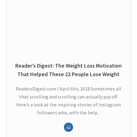
Reader’s Digest: The Weight Loss Motivation
That Helped These 22 People Lose Weight
ReadersDigest.com I April 6th, 2018 Sometimes all
that scrolling and scrolling can actually pay off.
Here’s a look at the inspiring stories of Instagram
followers who, with the help...