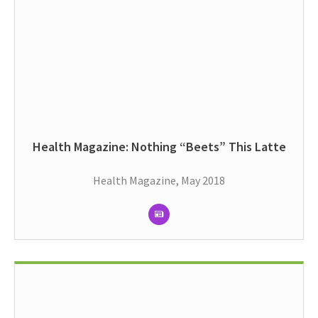
Health Magazine: Nothing “Beets” This Latte
Health Magazine, May 2018