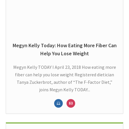
Megyn Kelly Today: How Eating More Fiber Can
Help You Lose Weight
Megyn Kelly TODAY I April 23, 2018 How eating more
fiber can help you lose weight Registered dietician
Tanya Zuckerbrot, author of “The F-Factor Diet,”
joins Megyn Kelly TODAY...