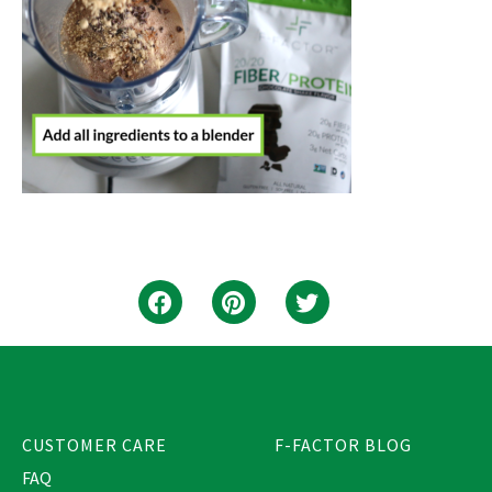
CUSTOMER CARE
F-FACTOR BLOG
FAQ