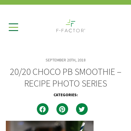
SEPTEMBER 20TH, 2018
20/20 CHOCO PB SMOOTHIE –
RECIPE PHOTO SERIES
CATEGORIES: