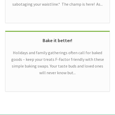
sabotaging your waistline.* The champ is here! As...
Bake it better!
Holidays and family gatherings often call for baked
goods – keep your treats F-Factor friendly with these
simple baking swaps. Your taste buds and loved ones
will never know but...