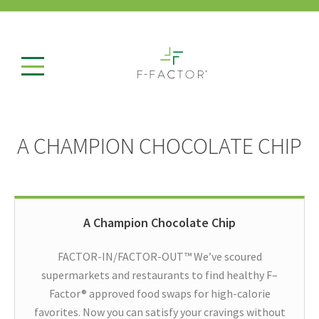
A CHAMPION CHOCOLATE CHIP
A Champion Chocolate Chip
FACTOR-IN/FACTOR-OUT™ We’ve scoured
supermarkets and restaurants to find healthy F–
Factor® approved food swaps for high-calorie
favorites. Now you can satisfy your cravings without