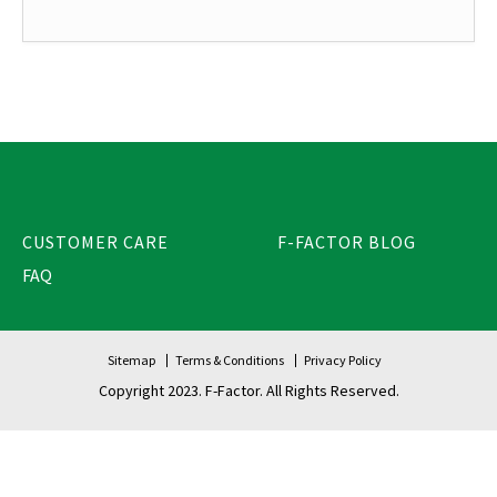
CUSTOMER CARE
F-FACTOR BLOG
FAQ
Sitemap
Terms & Conditions
Privacy Policy
Copyright 2023. F-Factor. All Rights Reserved.