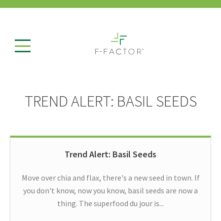
TREND ALERT: BASIL SEEDS
Trend Alert: Basil Seeds
Move over chia and flax, there's a new seed in town. If
you don't know, now you know, basil seeds are now a
thing. The superfood du jour is...