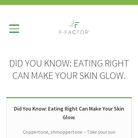
DID YOU KNOW: EATING RIGHT
CAN MAKE YOUR SKIN GLOW.
Did You Know: Eating Right Can Make Your Skin
Glow.
Coppertone, shmoppertone – Take your sun