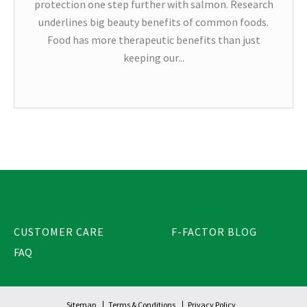
protection one step further with salmon. Research
underlines big beauty benefits of common foods.
Food has more therapeutic benefits than just
keeping our...
CUSTOMER CARE
F-FACTOR BLOG
FAQ
Sitemap
Terms & Conditions
Privacy Policy