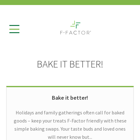
BAKE IT BETTER!
Bake it better!
Holidays and family gatherings often call for baked
goods – keep your treats F-Factor friendly with these
simple baking swaps. Your taste buds and loved ones
will never know but...