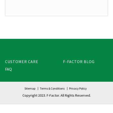
CUSTOMER CARE
F-FACTOR BLOG
FAQ
Sitemap
Terms & Conditions
Privacy Policy
Copyright 2023. F-Factor. All Rights Reserved.