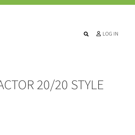
LOG IN
ACTOR 20/20 STYLE