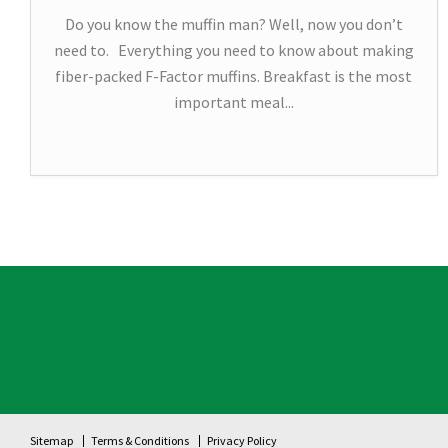
Do you know the muffin man? Well, now you don’t
need to. Everything you need to know about making
fiber-packed F-Factor muffins. Breakfast is the most
important meal...
Sitemap
Terms & Conditions
Privacy Policy