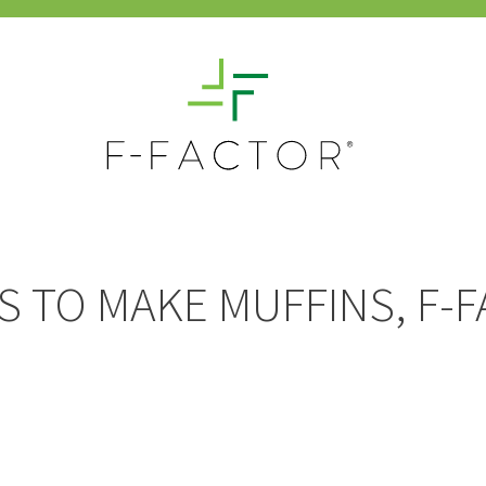
S TO MAKE MUFFINS, F-F