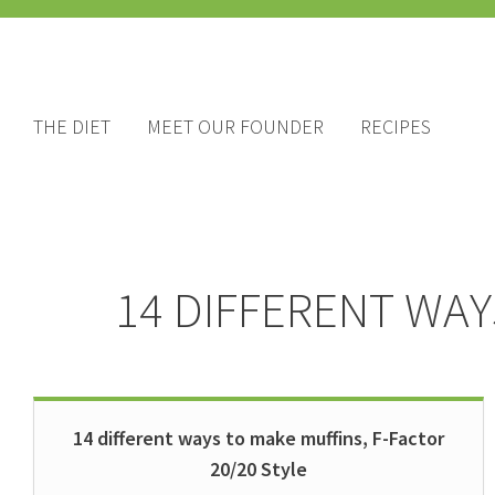
THE DIET
MEET OUR FOUNDER
RECIPES
14 DIFFERENT WAY
14 different ways to make muffins, F-Factor
20/20 Style