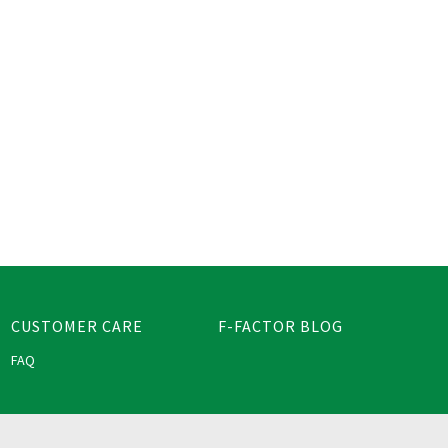
CUSTOMER CARE
F-FACTOR BLOG
FAQ