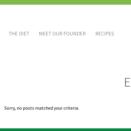
THE DIET
MEET OUR FOUNDER
RECIPES
E
Sorry, no posts matched your criteria.