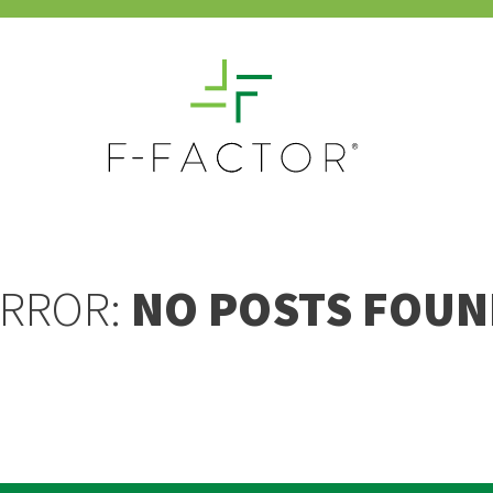
RROR:
NO POSTS FOUN