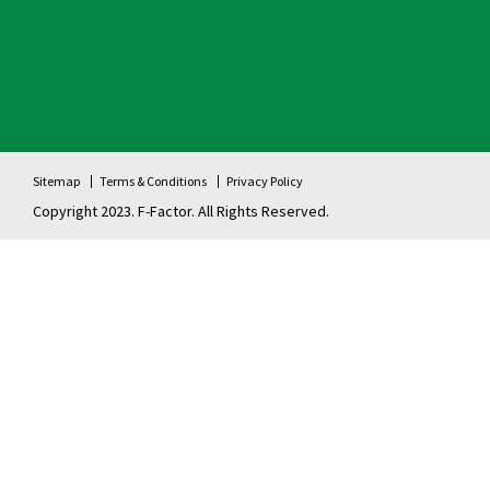
Sitemap
Terms & Conditions
Privacy Policy
Copyright 2023. F-Factor. All Rights Reserved.