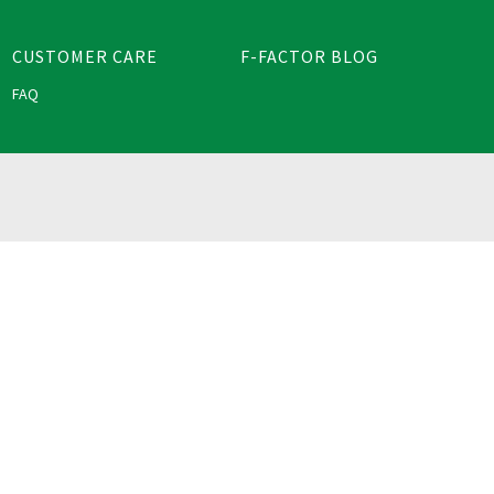
CUSTOMER CARE
F-FACTOR BLOG
FAQ