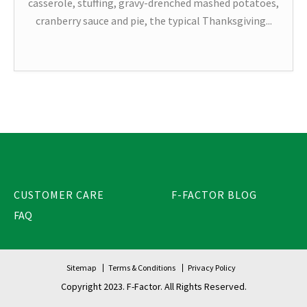
casserole, stuffing, gravy-drenched mashed potatoes,
cranberry sauce and pie, the typical Thanksgiving...
CUSTOMER CARE
F-FACTOR BLOG
FAQ
Sitemap
Terms & Conditions
Privacy Policy
Copyright 2023. F-Factor. All Rights Reserved.