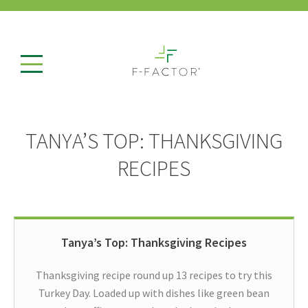
TANYA’S TOP: THANKSGIVING
RECIPES
Tanya’s Top: Thanksgiving Recipes
Thanksgiving recipe round up 13 recipes to try this
Turkey Day. Loaded up with dishes like green bean