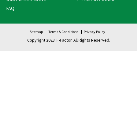
FAQ
Sitemap
Terms & Conditions
Privacy Policy
Copyright 2023. F-Factor. All Rights Reserved.