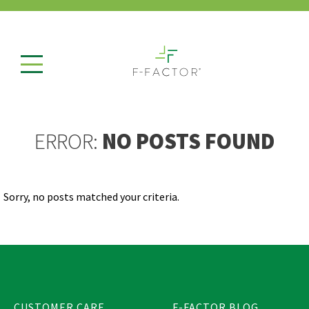
ERROR:
NO POSTS FOUND
Sorry, no posts matched your criteria.
CUSTOMER CARE
F-FACTOR BLOG