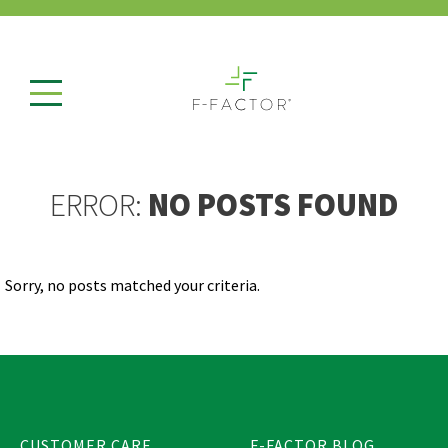
ERROR:
NO POSTS FOUND
Sorry, no posts matched your criteria.
CUSTOMER CARE
F-FACTOR BLOG