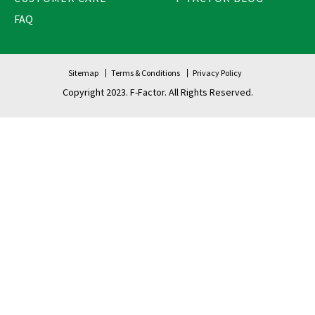
FAQ
Sitemap
Terms & Conditions
Privacy Policy
Copyright 2023. F-Factor. All Rights Reserved.