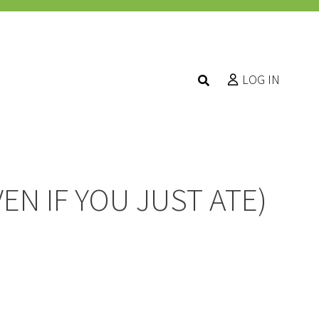
LOG IN
EN IF YOU JUST ATE)