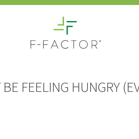
BE FEELING HUNGRY (EV