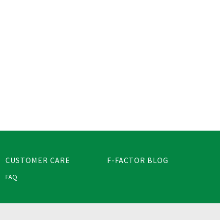
CUSTOMER CARE
F-FACTOR BLOG
FAQ