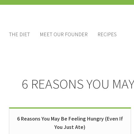
THE DIET
MEET OUR FOUNDER
RECIPES
6 REASONS YOU MAY 
6 Reasons You May Be Feeling Hungry (Even If
You Just Ate)