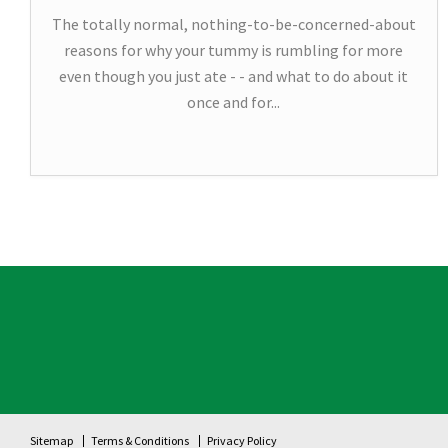
The totally normal, nothing-to-be-concerned-about
reasons for why your tummy is rumbling for more
even though you just ate - - and what to do about it
once and for...
Sitemap
Terms & Conditions
Privacy Policy