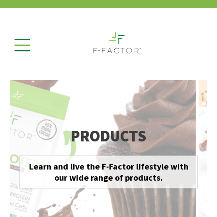
PRODUCTS
Learn and live the F-Factor lifestyle with
our wide range of products.