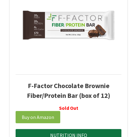
F-Factor Chocolate Brownie
Fiber/Protein Bar (box of 12)
Sold Out
Buy on Amazon
NUTRITION INFO