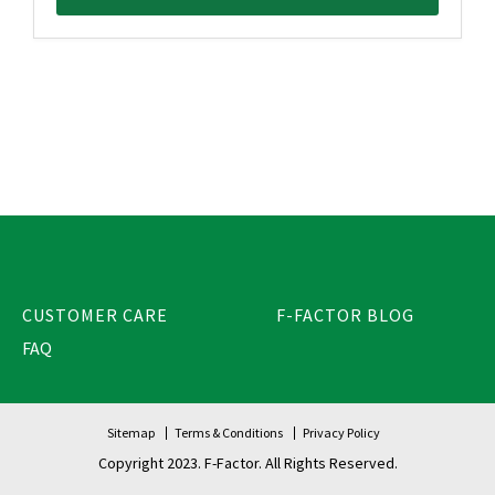
CUSTOMER CARE
F-FACTOR BLOG
FAQ
Sitemap
Terms & Conditions
Privacy Policy
Copyright 2023. F-Factor. All Rights Reserved.