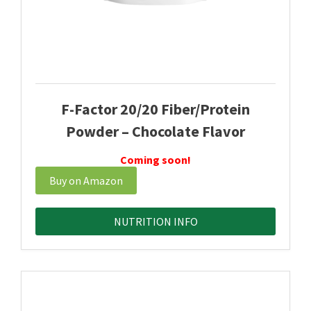
F-Factor 20/20 Fiber/Protein
Powder – Chocolate Flavor
Coming soon!
Buy on Amazon
NUTRITION INFO