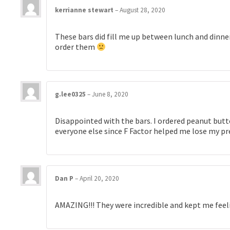
kerrianne stewart
–
August 28, 2020
These bars did fill me up between lunch and dinner
order them
g.lee0325
–
June 8, 2020
Disappointed with the bars. I ordered peanut butter
everyone else since F Factor helped me lose my pr
Dan P
–
April 20, 2020
AMAZING!!! They were incredible and kept me feeli