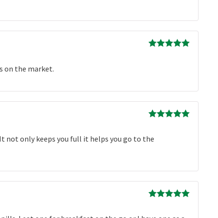
Rated
5
out
of 5
ts on the market.
Rated
5
out
of 5
 It not only keeps you full it helps you go to the
Rated
5
out
of 5