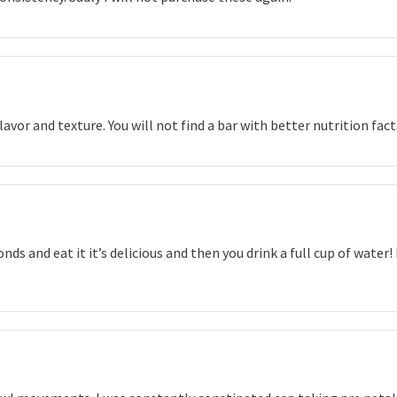
lavor and texture. You will not find a bar with better nutrition fac
nds and eat it it’s delicious and then you drink a full cup of water!