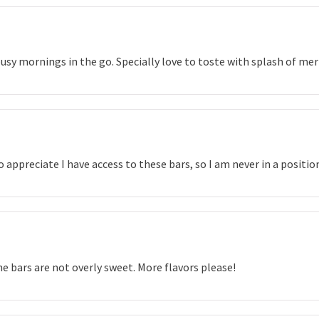
usy mornings in the go. Specially love to toste with splash of me
 so appreciate I have access to these bars, so I am never in a posit
he bars are not overly sweet. More flavors please!