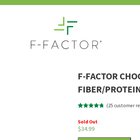
F-FACTOR CHO
FIBER/PROTEIN
(
25
customer re
Rated
25
4.68
out of 5
Sold Out
based on
$
34.99
customer
ratings