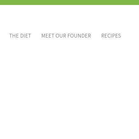
THE DIET
MEET OUR FOUNDER
RECIPES