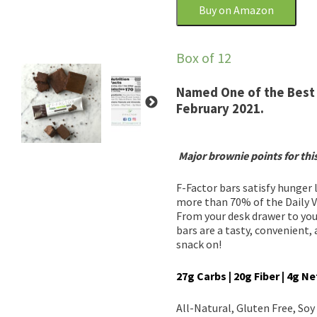
Buy on Amazon
Box of 12
Named One of the Best 
February 2021.
Major brownie points for thi
F-Factor bars satisfy hunger
more than 70% of the Daily Val
From your desk drawer to you
bars are a tasty, convenient,
snack on!
27g Carbs | 20g Fiber | 4g N
All-Natural, Gluten Free, So