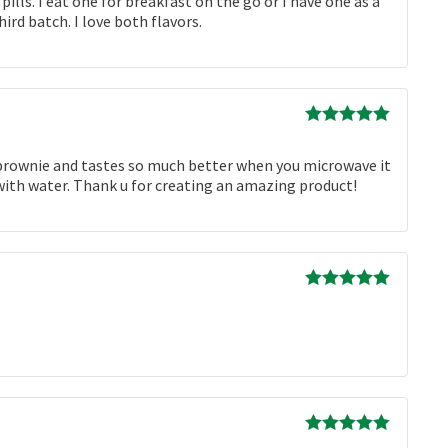
ls. I eat one for breakfast on the go or I have one as a
rd batch. I love both flavors.
Rated
5
out
of 5
he brownie and tastes so much better when you microwave it
up with water. Thank u for creating an amazing product!
Rated
5
out
of 5
Rated
5
out