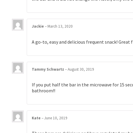
Jackie
–
March 13, 2020
A go-to, easy and delicious frequent snack! Great f
Tammy Schwartz
–
August 30, 2019
If you put half the bar in the microwave for 15 seco
bathroom!!
Kate
–
June 10, 2019