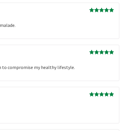
Rated
5
out
of 5
rmalade.
Rated
5
out
of 5
ion to compromise my healthy lifestyle.
Rated
5
out
of 5