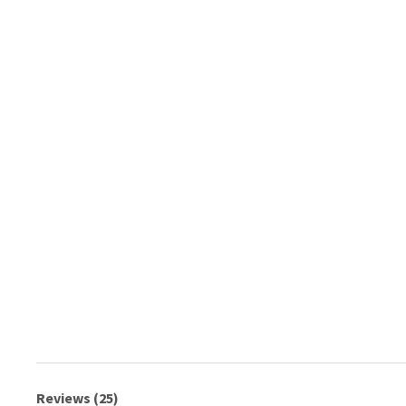
Reviews (25)