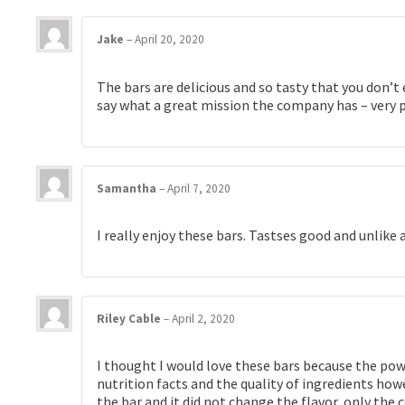
Jake
–
April 20, 2020
The bars are delicious and so tasty that you don’t 
say what a great mission the company has – very ph
Samantha
–
April 7, 2020
I really enjoy these bars. Tastses good and unlike a
Riley Cable
–
April 2, 2020
I thought I would love these bars because the powde
nutrition facts and the quality of ingredients howe
the bar and it did not change the flavor, only the 