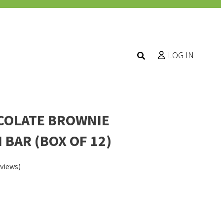
LOG IN
COLATE BROWNIE
 BAR (BOX OF 12)
views)