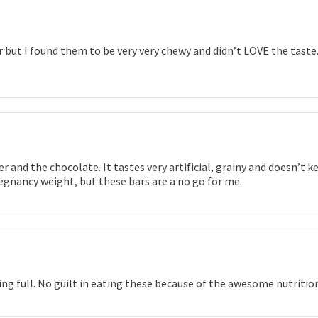
 but I found them to be very very chewy and didn’t LOVE the taste.
 and the chocolate. It tastes very artificial, grainy and doesn’t ke
egnancy weight, but these bars are a no go for me.
ng full. No guilt in eating these because of the awesome nutritio