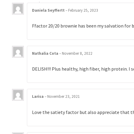
Daniela Seyffertt
–
February 25, 2023
Ffactor 20/20 brownie has been my salvation for b
Nathalia Cota
–
November 8, 2022
DELISH!!! Plus healthy, high fiber, high protein. I
Larisa
–
November 23, 2021
Love the satiety factor but also appreciate that t