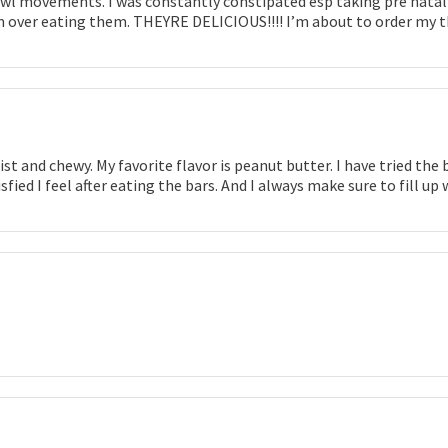
l movements. I was constantly constipated esp taking pre natal pil
 over eating them. THEYRE DELICIOUS!!!! I’m about to order my thi
ist and chewy. My favorite flavor is peanut butter. I have tried t
tisfied I feel after eating the bars. And I always make sure to fill 