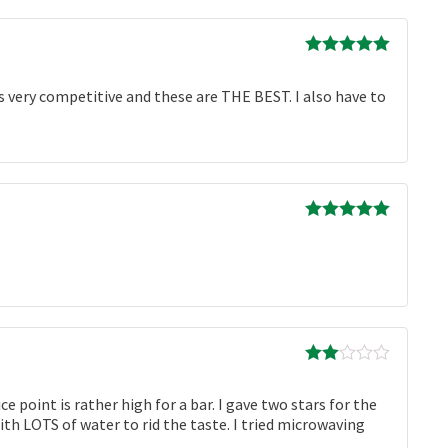
Rated
5
out
of 5
is very competitive and these are THE BEST. I also have to
Rated
5
out
of 5
Rated
2
out
 point is rather high for a bar. I gave two stars for the
of 5
ith LOTS of water to rid the taste. I tried microwaving