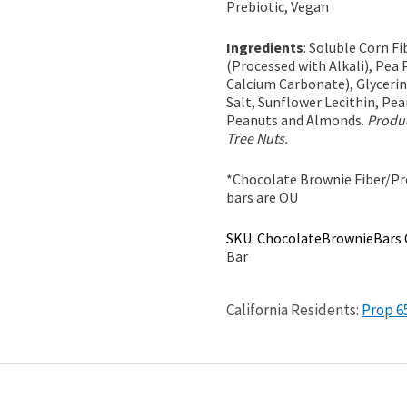
Prebiotic, Vegan
Ingredients
: Soluble Corn F
(Processed with Alkali), Pea 
Calcium Carbonate), Glycerin
Salt, Sunflower Lecithin, Pea
Peanuts and Almonds.
Produc
Tree Nuts.
*Chocolate Brownie Fiber/Pro
bars are OU
SKU:
ChocolateBrownieBars
Bar
California Residents:
Prop 6