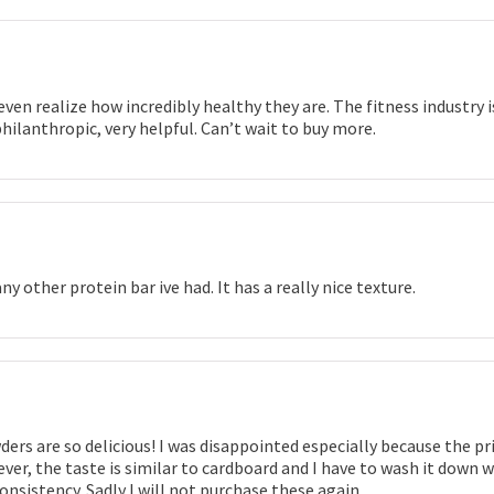
even realize how incredibly healthy they are. The fitness industry 
ilanthropic, very helpful. Can’t wait to buy more.
ny other protein bar ive had. It has a really nice texture.
rs are so delicious! I was disappointed especially because the price
ver, the taste is similar to cardboard and I have to wash it down w
consistency. Sadly I will not purchase these again.