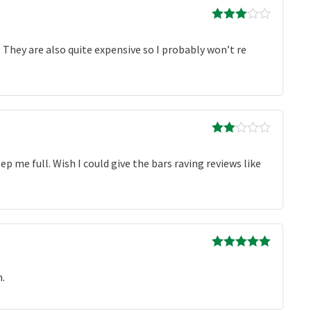
Rated
3
out of 5
 They are also quite expensive so I probably won’t re
Rated
2
out
ep me full. Wish I could give the bars raving reviews like
of 5
Rated
5
out
of 5
n.