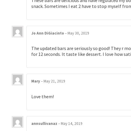
These bars are delicious and have regulated my bow
snack. Sometimes I eat 2 have to stop myself from
Jo Ann DiGiacinto
–
May 30, 2019
The updated bars are seriously so good! They r mo
for 12 seconds. It taste like dessert. I love how sa
Mary
–
May 21, 2019
Love them!
annsullivanaz
–
May 14, 2019