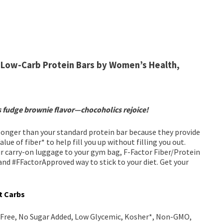
Low-Carb Protein Bars by Women’s Health,
s fudge brownie flavor—chocoholics rejoice!
 longer than your standard protein bar because they provide
ue of fiber* to help fill you up without filling you out.
r carry-on luggage to your gym bag, F-Factor Fiber/Protein
 and #FFactorApproved way to stick to your diet. Get your
et Carbs
y Free, No Sugar Added, Low Glycemic, Kosher*, Non-GMO,