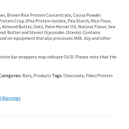
iber, Brown Rice Protein Concentrate, Cocoa Powder
Protein Crisp (Pea Protein Isolate, Pea Starch, Rice Flour,
, Almond Butter, Oats, Palm Kernel Oil, Natural Flavor, Sea
nut Butter and Steviol Glycosides (Stevia). Contains
ed on equipment that also processes Milk, Soy and other
tein bar wrappers may indicate OU D. Please note that the
Categories:
Bars
,
Products
Tags:
Chocolate
,
Fiber/Protein
5 Warnings