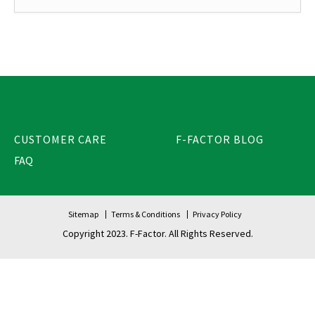
CUSTOMER CARE
F-FACTOR BLOG
FAQ
Sitemap
Terms & Conditions
Privacy Policy
Copyright 2023. F-Factor. All Rights Reserved.