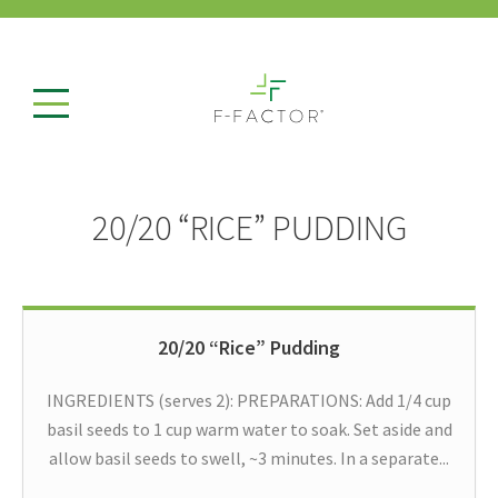
20/20 “RICE” PUDDING
20/20 “Rice” Pudding
INGREDIENTS (serves 2): PREPARATIONS: Add 1/4 cup
basil seeds to 1 cup warm water to soak. Set aside and
allow basil seeds to swell, ~3 minutes. In a separate...