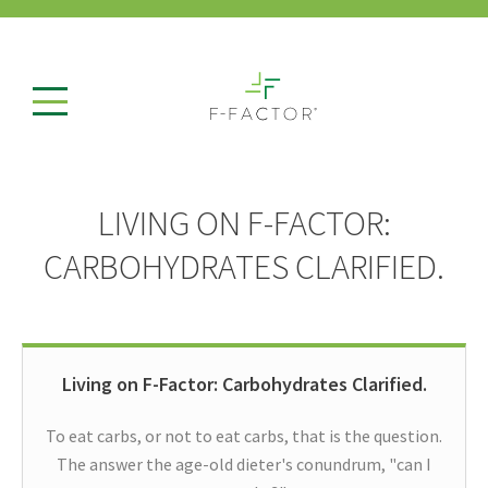
LIVING ON F-FACTOR:
CARBOHYDRATES CLARIFIED.
Living on F-Factor: Carbohydrates Clarified.
To eat carbs, or not to eat carbs, that is the question.
The answer the age-old dieter's conundrum, "can I