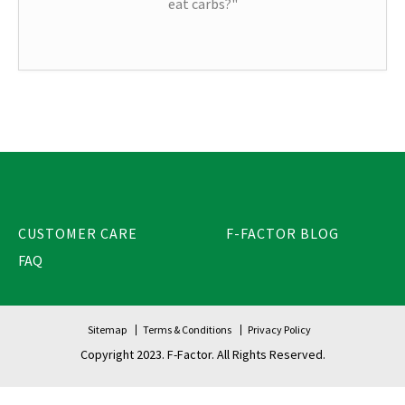
eat carbs?"
CUSTOMER CARE
F-FACTOR BLOG
FAQ
Sitemap
Terms & Conditions
Privacy Policy
Copyright 2023. F-Factor. All Rights Reserved.