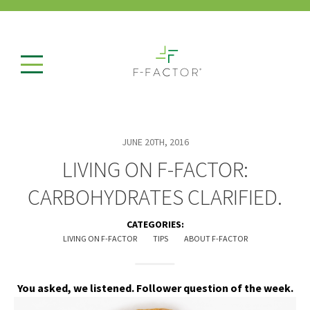
JUNE 20TH, 2016
LIVING ON F-FACTOR:
CARBOHYDRATES CLARIFIED.
CATEGORIES:
LIVING ON F-FACTOR
TIPS
ABOUT F-FACTOR
You asked, we listened. Follower question of the week.