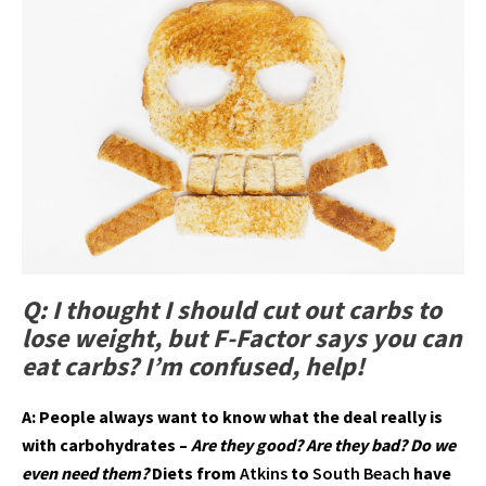
Q: I thought I should cut out carbs to
lose weight, but F-Factor says you can
eat carbs? I’m confused, help!
A: People always want to know what the deal really is
with carbohydrates –
Are they good? Are they bad? Do we
even need them?
Diets from
Atkins
to
South Beach
have