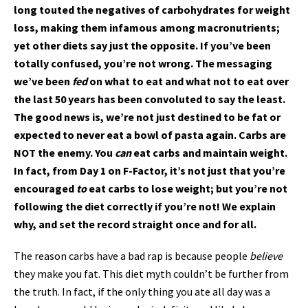
long touted the negatives of carbohydrates for weight
loss, making them infamous among macronutrients;
yet other diets say just the opposite. If you’ve been
totally confused, you’re not wrong. The messaging
we’ve been
fed
on what to eat and what not to eat over
the last 50 years has been convoluted to say the least.
The good news is, we’re not just destined to be fat or
expected to never eat a bowl of pasta again. Carbs are
NOT the enemy. You
can
eat carbs and maintain weight.
In fact, from Day 1 on F-Factor, it’s not just that you’re
encouraged
to
eat carbs to lose weight; but you’re not
following the diet correctly if you’re not! We explain
why, and set the record straight once and for all.
The reason carbs have a bad rap is because people
believe
they make you fat. This diet myth couldn’t be further from
the truth. In fact, if the only thing you ate all day was a