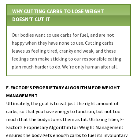
WHY CUTTING CARBS TO LOSE WEIGHT
DOESN'T CUT IT
Our bodies want to use carbs for fuel, and are not
happy when they have none to use. Cutting carbs
leaves us feeling tired, cranky and weak, and these
feelings can make sticking to our responsible eating
plan much harder to do. We’re only human after all.
F-FACTOR’S PROPRIETARY ALGORITHM FOR WEIGHT
MANAGEMENT
Ultimately, the goal is to eat just the right amount of
carbs, so that you have energy to function, but not too
much that the body stores them as fat. Utilizing fiber, F-
Factor’s Proprietary Algorithm for Weight Management
ensures the body gets enough carbs to fuel its involuntary