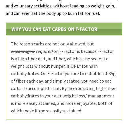
and voluntary activities, without leading to weight gain,
and can even set the body up to burn fat for fuel.
WHY YOU CAN EAT CARBS ON F-FACTOR
The reason carbs are not only allowed, but
encouraged
required
on F-Factor is because F-Factor
is a high fiber diet, and fiber, which is the secret to
weight loss without hunger, is ONLY found in
carbohydrates. On F-Factor you are to eat at least 35g
of fiber each day, and simply stated, you need to eat
carbs to accomplish that. By incorporating high-fiber
carbohydrates in your diet weight loss/ management
is more easily attained, and more enjoyable, both of
which make it more easily sustained.