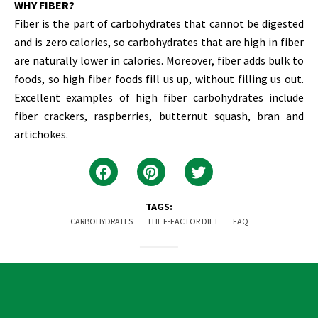
WHY FIBER?
Fiber is the part of carbohydrates that cannot be digested
and is zero calories, so carbohydrates that are high in fiber
are naturally lower in calories. Moreover, fiber adds bulk to
foods, so high fiber foods fill us up, without filling us out.
Excellent examples of high fiber carbohydrates include
fiber crackers, raspberries, butternut squash, bran and
artichokes.
TAGS:
CARBOHYDRATES
THE F-FACTOR DIET
FAQ