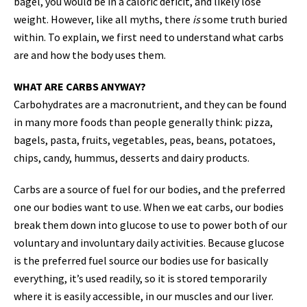
bagel, you would be in a caloric deficit, and likely lose
weight. However, like all myths, there
is
some truth buried
within. To explain, we first need to understand what carbs
are and how the body uses them.
WHAT ARE CARBS ANYWAY?
Carbohydrates are a macronutrient, and they can be found
in many more foods than people generally think: pizza,
bagels, pasta, fruits, vegetables, peas, beans, potatoes,
chips, candy, hummus, desserts and dairy products.
Carbs are a source of fuel for our bodies, and the preferred
one our bodies want to use. When we eat carbs, our bodies
break them down into glucose to use to power both of our
voluntary and involuntary daily activities. Because glucose
is the preferred fuel source our bodies use for basically
everything, it’s used readily, so it is stored temporarily
where it is easily accessible, in our muscles and our liver.