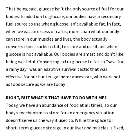
That being said, glucose isn’t the only source of fuel for our
bodies. In addition to glucose, our bodies have a secondary
fuel source to use when glucose isn’t available: fat. In fact,
when we eat an excess of carbs, more than what our body
can store in our muscles and liver, the body actually
converts those carbs to fat, to store and use if and when
glucose is not available. Our bodies are smart and don’t like
being wasteful. Converting extra glucose to fat to “save for
a rainy day” was an adaptive survival tactic that was
effective for our hunter-gatherer ancestors, who were not
as food secure as we are today.
RIGHT, BUT WHAT’S THAT HAVE TO DO WITH ME?
Today, we have an abundance of food at all times, so our
body’s mechanism to store for an emergency situation
doesn’t serve us the way it used to. While the space for
short-term glucose storage in our liver and muscles is fixed,