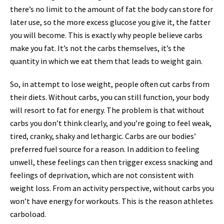
there’s no limit to the amount of fat the body can store for
later use, so the more excess glucose you give it, the fatter
you will become. This is exactly why people believe carbs
make you fat. It’s not the carbs themselves, it’s the
quantity in which we eat them that leads to weight gain.
So, in attempt to lose weight, people often cut carbs from
their diets. Without carbs, you can still function, your body
will resort to fat for energy. The problem is that without
carbs you don’t think clearly, and you’re going to feel weak,
tired, cranky, shaky and lethargic. Carbs are our bodies’
preferred fuel source for a reason. In addition to feeling
unwell, these feelings can then trigger excess snacking and
feelings of deprivation, which are not consistent with
weight loss. From an activity perspective, without carbs you
won’t have energy for workouts. This is the reason athletes
carboload.