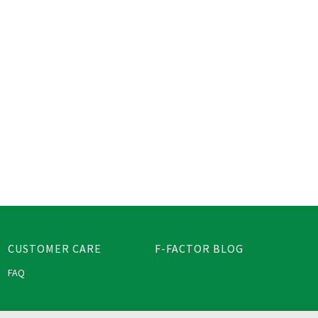
CUSTOMER CARE
F-FACTOR BLOG
FAQ