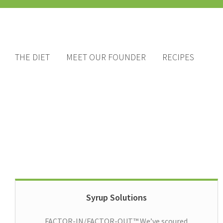
THE DIET
MEET OUR FOUNDER
RECIPES
Syrup Solutions
FACTOR-IN/FACTOR-OUT™ We’ve scoured