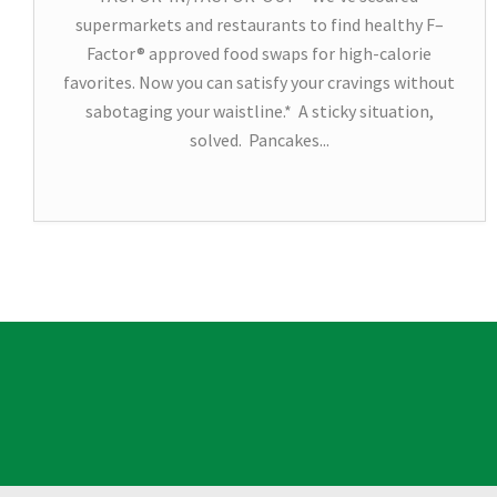
supermarkets and restaurants to find healthy F–
Factor® approved food swaps for high-calorie
favorites. Now you can satisfy your cravings without
sabotaging your waistline.* A sticky situation,
solved. Pancakes...