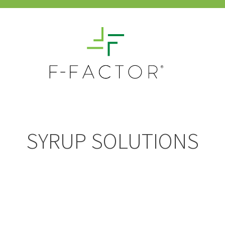
SYRUP SOLUTIONS