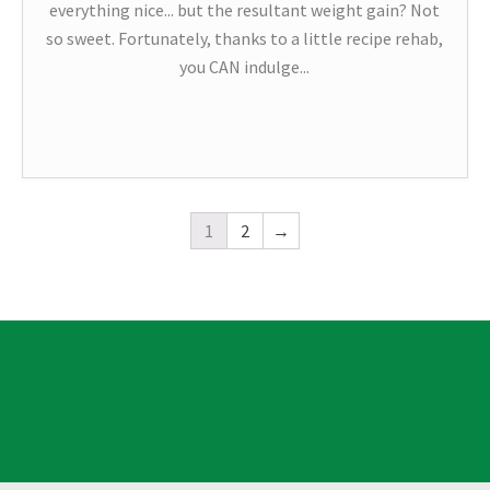
everything nice... but the resultant weight gain? Not
so sweet. Fortunately, thanks to a little recipe rehab,
you CAN indulge...
1
2
→