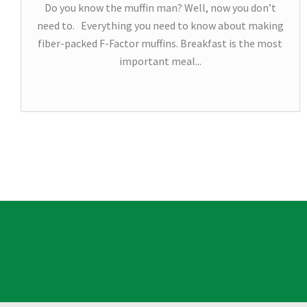
Do you know the muffin man? Well, now you don’t
need to. Everything you need to know about making
fiber-packed F-Factor muffins. Breakfast is the most
important meal...