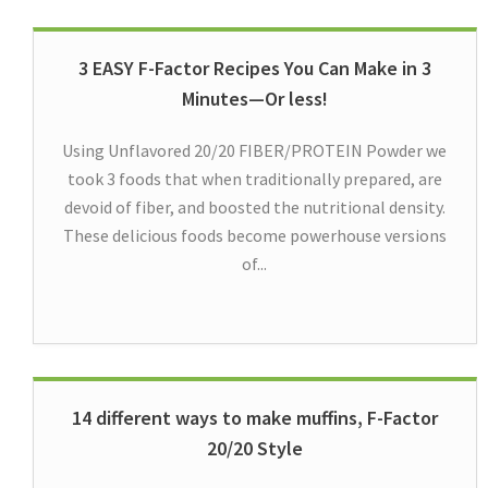
3 EASY F-Factor Recipes You Can Make in 3
Minutes—Or less!
Using Unflavored 20/20 FIBER/PROTEIN Powder we
took 3 foods that when traditionally prepared, are
devoid of fiber, and boosted the nutritional density.
These delicious foods become powerhouse versions
of...
14 different ways to make muffins, F-Factor
20/20 Style