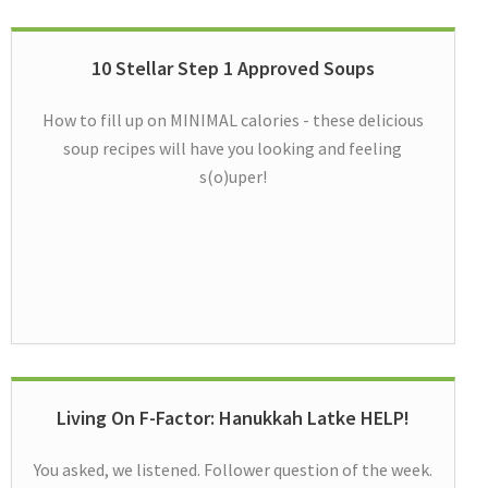
10 Stellar Step 1 Approved Soups
How to fill up on MINIMAL calories - these delicious
soup recipes will have you looking and feeling
s(o)uper!
Living On F-Factor: Hanukkah Latke HELP!
You asked, we listened. Follower question of the week.