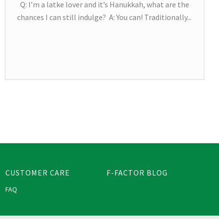
Q: I’m a latke lover and it’s Hanukkah, what are the
chances I can still indulge? A: You can! Traditionally...
CUSTOMER CARE
F-FACTOR BLOG
FAQ