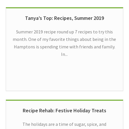
Tanya’s Top: Recipes, Summer 2019
Summer 2019 recipe round up 7 recipes to try this
month. One of my favorite things about being in the
Hamptons is spending time with friends and family.
In...
Recipe Rehab: Festive Holiday Treats
The holidays are a time of sugar, spice, and