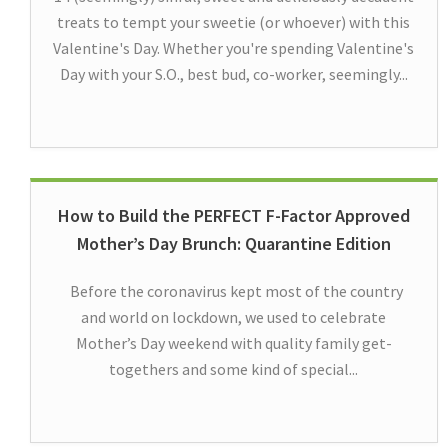
treats to tempt your sweetie (or whoever) with this
Valentine's Day. Whether you're spending Valentine's
Day with your S.O., best bud, co-worker, seemingly...
How to Build the PERFECT F-Factor Approved
Mother’s Day Brunch: Quarantine Edition
Before the coronavirus kept most of the country
and world on lockdown, we used to celebrate
Mother’s Day weekend with quality family get-
togethers and some kind of special...