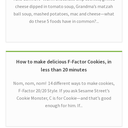
cheese dipped in tomato soup, Grandma’s matzah
ball soup, mashed potatoes, mac and cheese—what
do these 5 foods have in common?...
How to make delicious F-Factor Cookies, in
less than 20 minutes
Nom, nom, nom! 14 different ways to make cookies,
F-Factor 20/20 Style. If you ask Sesame Street’s
Cookie Monster, C is for Cookie—and that’s good
enough for him. If...