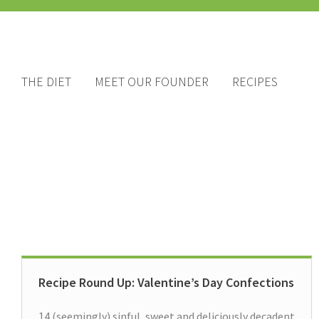
THE DIET
MEET OUR FOUNDER
RECIPES
Recipe Round Up: Valentine’s Day Confections
14 (seemingly) sinful, sweet and deliciously decadent