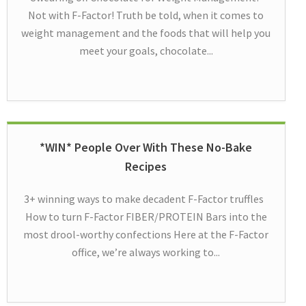
Not with F-Factor! Truth be told, when it comes to
weight management and the foods that will help you
meet your goals, chocolate...
*WIN* People Over With These No-Bake
Recipes
3+ winning ways to make decadent F-Factor truffles
How to turn F-Factor FIBER/PROTEIN Bars into the
most drool-worthy confections Here at the F-Factor
office, we’re always working to...