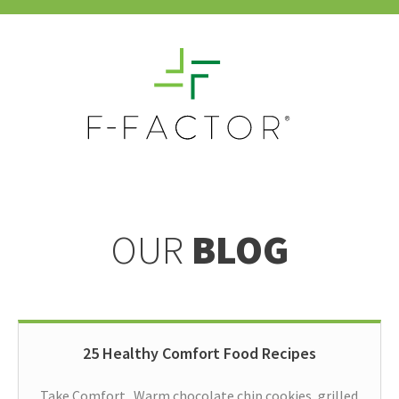
OUR
BLOG
25 Healthy Comfort Food Recipes
Take Comfort Warm chocolate chip cookies, grilled