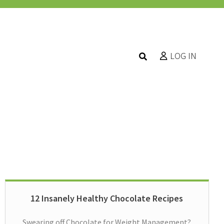
LOG IN
12 Insanely Healthy Chocolate Recipes
Swearing off Chocolate for Weight Management?