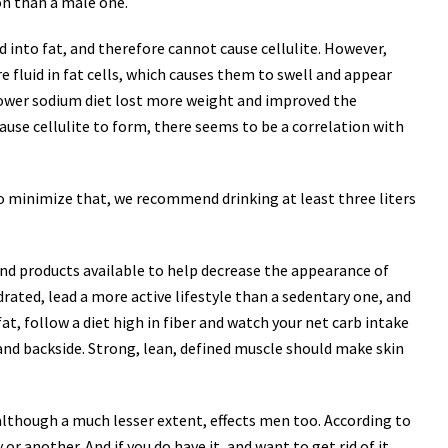
on than a male one.
d into fat, and therefore cannot cause cellulite. However,
 fluid in fat cells, which causes them to swell and appear
ower sodium diet lost more weight and improved the
use cellulite to form, there seems to be a correlation with
To minimize that, we recommend drinking at least three liters
ts and products available to help decrease the appearance of
drated, lead a more active lifestyle than a sedentary one, and
t, follow a diet high in fiber and watch your net carb intake
re and backside. Strong, lean, defined muscle should make skin
 although a much lesser extent, effects men too. According to
r another. And if you do have it, and want to get rid of it,