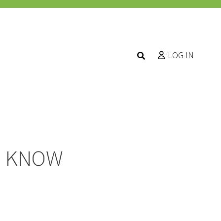
LOG IN
O KNOW