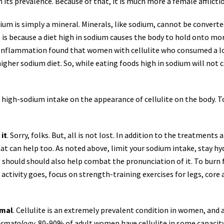
its prevalence. Because of that, it is
much more a female afflicti
dium is simply a mineral. Minerals, like sodium, cannot be converte
 is because a diet high in sodium causes the body to hold onto more
 Inflammation found that women with cellulite who consumed a l
her sodium diet. So, while eating foods high in sodium will not ca
f high-sodium intake on the appearance of cellulite on the body. 
it
. Sorry, folks. But, all is not lost. In addition to the treatmen
hat can help too. As noted above, limit your sodium intake, stay hy
 should should also help combat the pronunciation of it. To burn fa
as activity goes, focus on strength-training exercises for legs, co
rmal
. Cellulite is an extremely prevalent condition in women, and
ermatology
, 80-90% of adult women have cellulite in some capacity o