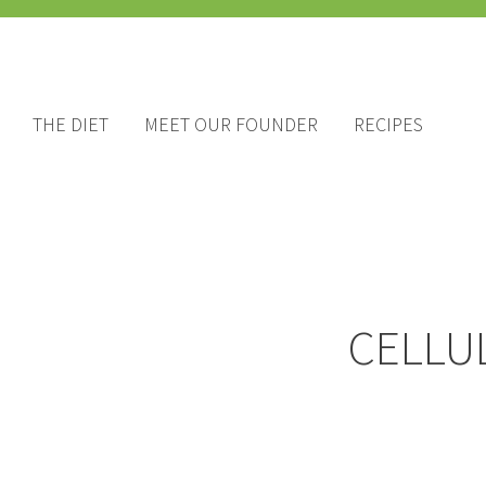
THE DIET
MEET OUR FOUNDER
RECIPES
CELLU