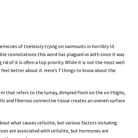
ories of tirelessly trying on swimsuits in horribly lit
rible connotations this word has plagued us with since it was
id of it is often a top priority. While it is not the most well
 feel better about it. Here’s 7 things to know about the
 term that refers to the lumpy, dimpled flesh on the on thighs,
ells and fiberous connective tissue creates an uneven surface
about what causes cellulite, but various factors including
oices are associated with cellulite, but hormones are