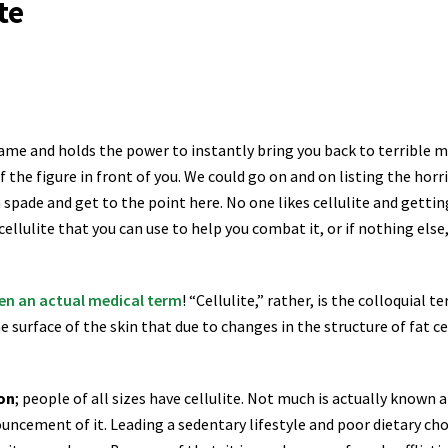
te
ame and holds the power to instantly bring you back to terrible mem
f the figure in front of you. We could go on and on listing the hor
 spade and get to the point here. No one likes cellulite and getting r
lulite that you can use to help you combat it, or if nothing else,
en an actual medical term
! “Cellulite,” rather, is the colloquial
e surface of the skin that due to changes in the structure of fat c
ion
; people of all sizes have cellulite. Not much is actually known 
ouncement of it. Leading
a sedentary lifestyle and poor dietary ch