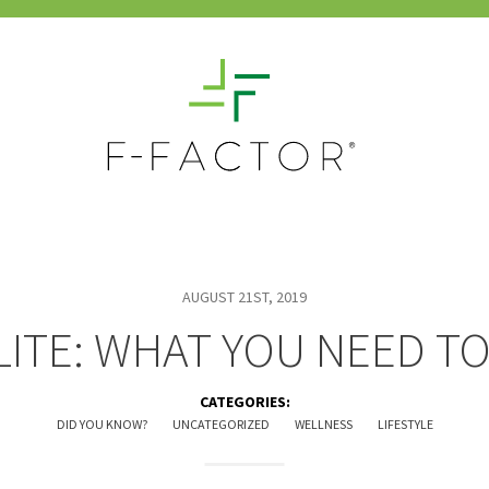
AUGUST 21ST, 2019
LITE: WHAT YOU NEED T
CATEGORIES:
DID YOU KNOW?
UNCATEGORIZED
WELLNESS
LIFESTYLE