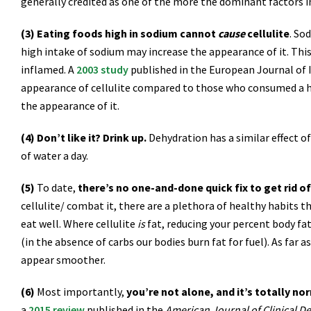
generally credited as one of the more the dominant factors in 
(3) Eating foods high in sodium cannot
cause
cellulite
. So
high intake of sodium may increase the appearance of it. This
inflamed. A
2003 study
published in the European Journal of
appearance of cellulite compared to those who consumed a hig
the appearance of it.
(4) Don’t like it? Drink up.
Dehydration has a similar effect o
of water a day.
(5)
To date,
there’s no one-and-done quick fix to get rid of 
cellulite/ combat it, there are a plethora of healthy habits t
eat well. Where cellulite
is
fat, reducing your percent body fat
(in the absence of carbs our bodies burn fat for fuel). As far 
appear smoother.
(6)
Most importantly,
you’re not alone, and it’s totally no
a
2015 review
published in the
American Journal of Clinical D