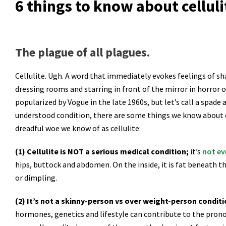
6 things to know about celluli
The plague of all plagues.
Cellulite. Ugh. A word that immediately evokes feelings of sh
dressing rooms and starring in front of the mirror in horror o
popularized by Vogue in the late 1960s, but let’s call a spade a
understood condition, there are some things we know about cel
dreadful woe we know of as cellulite:
(1) Cellulite is NOT a serious medical condition;
it’s
not ev
hips, buttock and abdomen. On the inside, it is fat beneath th
or dimpling.
(2) It’s not a skinny-person vs over weight-person condit
hormones, genetics and lifestyle can contribute to the pron