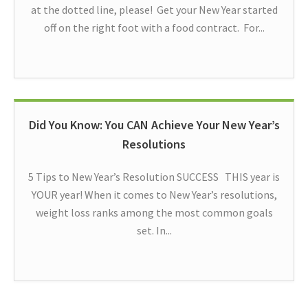
at the dotted line, please! Get your New Year started
off on the right foot with a food contract. For...
Did You Know: You CAN Achieve Your New Year’s
Resolutions
5 Tips to New Year’s Resolution SUCCESS THIS year is
YOUR year! When it comes to New Year’s resolutions,
weight loss ranks among the most common goals
set. In...