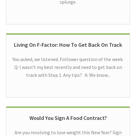
splurge.
Living On F-Factor: How To Get Back On Track
You asked, we listened. Follower question of the week.
Q: I wasn’t my best recently and need to get back on
track with Step 1. Any tips? A: We know...
Would You Sign A Food Contract?
Are you resolving to lose weight this New Year? Sign