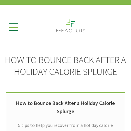
HOW TO BOUNCE BACK AFTER A
HOLIDAY CALORIE SPLURGE
How to Bounce Back After a Holiday Calorie
Splurge
5 tips to help you recover from a holiday calorie