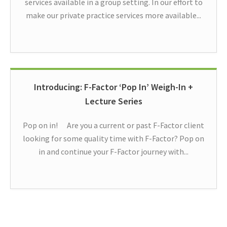
services available in a group setting. In our effort to
make our private practice services more available...
Introducing: F-Factor ‘Pop In’ Weigh-In +
Lecture Series
Pop on in! Are you a current or past F-Factor client
looking for some quality time with F-Factor? Pop on
in and continue your F-Factor journey with...