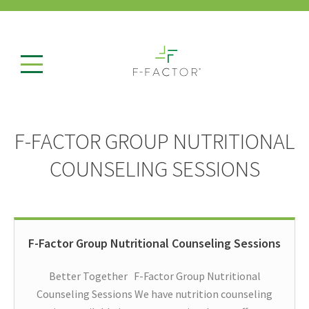
F-FACTOR GROUP NUTRITIONAL
COUNSELING SESSIONS
F-Factor Group Nutritional Counseling Sessions
Better Together F-Factor Group Nutritional
Counseling Sessions We have nutrition counseling