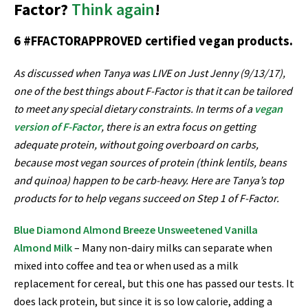
Factor?
Think again
!
6 #FFACTORAPPROVED certified vegan products.
As discussed when Tanya was LIVE on Just Jenny (9/13/17),
one of the best things about F-Factor is that it can be tailored
to meet any special dietary constraints. In terms of a
vegan
version of F-Factor
, there is an extra focus on getting
adequate protein, without going overboard on carbs,
because most vegan sources of protein (think lentils, beans
and quinoa) happen to be carb-heavy. Here are Tanya’s top
products for to help vegans succeed on Step 1 of F-Factor.
Blue Diamond Almond Breeze Unsweetened Vanilla
Almond Milk
– Many non-dairy milks can separate when
mixed into coffee and tea or when used as a milk
replacement for cereal, but this one has passed our tests. It
does lack protein, but since it is so low calorie, adding a