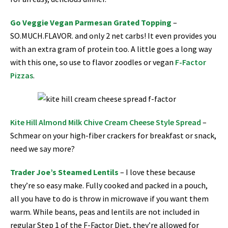
Go Veggie Vegan Parmesan Grated Topping
–
SO.MUCH.FLAVOR. and only 2 net carbs! It even provides you
with an extra gram of protein too. A little goes a long way
with this one, so use to flavor zoodles or vegan
F-Factor
Pizzas
.
Kite Hill Almond Milk Chive Cream Cheese Style Spread
–
Schmear on your high-fiber crackers for breakfast or snack,
need we say more?
Trader Joe’s Steamed Lentils
–
I love these because
they’re so easy make. Fully cooked and packed in a pouch,
all you have to do is throw in microwave if you want them
warm. While beans, peas and lentils are not included in
regular Step 1 of the F-Factor Diet, they’re allowed for