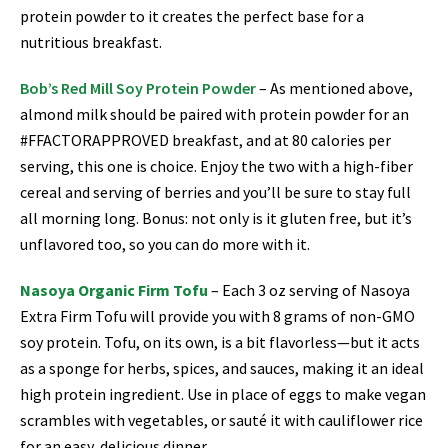
protein powder to it creates the perfect base for a
nutritious breakfast.
Bob’s Red Mill Soy Protein Powder
– As mentioned above,
almond milk should be paired with protein powder for an
#FFACTORAPPROVED breakfast, and at 80 calories per
serving, this one is choice. Enjoy the two with a high-fiber
cereal and serving of berries and you’ll be sure to stay full
all morning long. Bonus: not only is it gluten free, but it’s
unflavored too, so you can do more with it.
Nasoya Organic Firm Tofu
–
Each 3 oz serving of Nasoya
Extra Firm Tofu will provide you with 8 grams of non-GMO
soy protein. Tofu, on its own, is a bit flavorless—but it acts
as a sponge for herbs, spices, and sauces, making it an ideal
high protein ingredient. Use in place of eggs to make vegan
scrambles with vegetables, or sauté it with cauliflower rice
for an easy, delicious dinner.