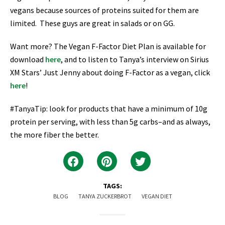
vegans because sources of proteins suited for them are
limited. These guys are great in salads or on GG.
Want more? The Vegan F-Factor Diet Plan is available for
download
here
, and to listen to Tanya’s interview on Sirius
XM Stars’ Just Jenny about doing F-Factor as a vegan, click
here
!
#TanyaTip: look for products that have a minimum of 10g
protein per serving, with less than 5g carbs–and as always,
the more fiber the better.
TAGS:
BLOG
TANYA ZUCKERBROT
VEGAN DIET