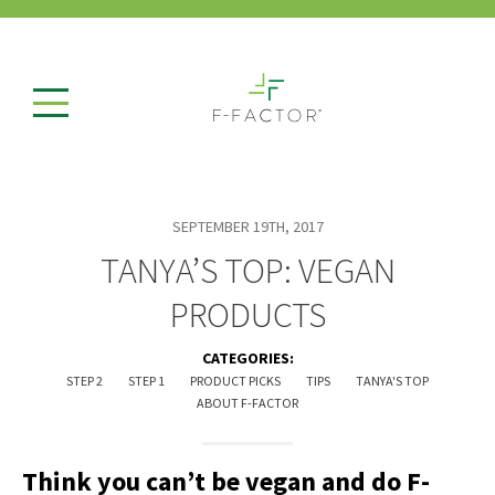
SEPTEMBER 19TH, 2017
TANYA’S TOP: VEGAN
PRODUCTS
CATEGORIES:
STEP 2
STEP 1
PRODUCT PICKS
TIPS
TANYA'S TOP
ABOUT F-FACTOR
Think you can’t be vegan and do F-