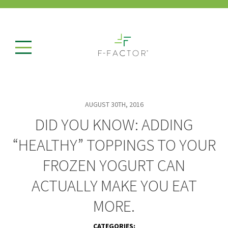
AUGUST 30TH, 2016
DID YOU KNOW: ADDING
“HEALTHY” TOPPINGS TO YOUR
FROZEN YOGURT CAN
ACTUALLY MAKE YOU EAT
MORE.
CATEGORIES: