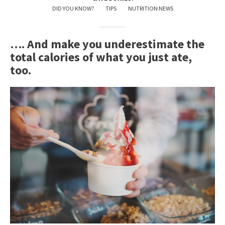
DID YOU KNOW?
TIPS
NUTRITION NEWS
…. And make you underestimate the
total calories of what you just ate,
too.