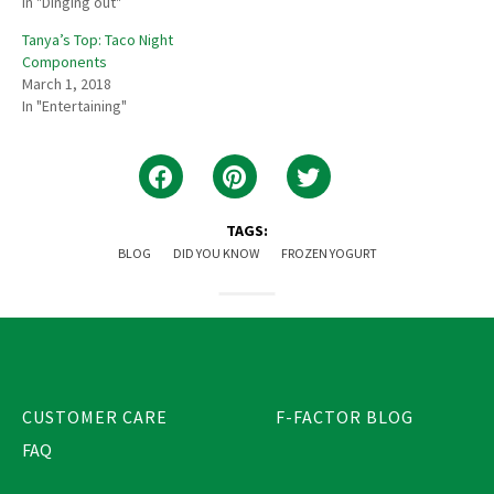
In "Dinging out"
Tanya’s Top: Taco Night
Components
March 1, 2018
In "Entertaining"
TAGS:
BLOG
DID YOU KNOW
FROZEN YOGURT
CUSTOMER CARE
F-FACTOR BLOG
FAQ