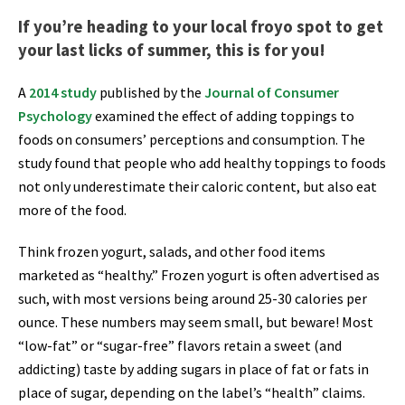
If you’re heading to your local froyo spot to get
your last licks of summer, this is for you!
A
2014 study
published by the
Journal of Consumer
Psychology
examined the effect of adding toppings to
foods on consumers’ perceptions and consumption. The
study found that people who add healthy toppings to foods
not only underestimate their caloric content, but also eat
more of the food.
Think frozen yogurt, salads, and other food items
marketed as “healthy.” Frozen yogurt is often advertised as
such, with most versions being around 25-30 calories per
ounce. These numbers may seem small, but beware! Most
“low-fat” or “sugar-free” flavors retain a sweet (and
addicting) taste by adding sugars in place of fat or fats in
place of sugar, depending on the label’s “health” claims.