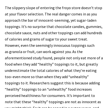
The slippery slope of entering the froyo store doesn’t stop
at your flavor selection. The real danger comes in as you
approach the bar of innocent-seeming, yet sugar-laden
toppings. It’s no surprise that chocolate candies, gummies,
chocolate sauce, nuts and other toppings can add hundreds
of calories and grams of sugar to your sweet treat.
However, even the seemingly innocuous toppings such
as granola or fruit, can work against you. As the
aforementioned study found, people not only eat more of a
food when they add “healthy” toppings to it, but greatly
underestimate the total calories of what they’re eating
too–even more so than when they add “unhealthy”
toppings to it. Researchers suggest this is because adding
“healthy” toppings to an “unhealthy” food increases
perceived healthiness for consumers. It’s important to
note that these “healthy” toppings are not as innocent as