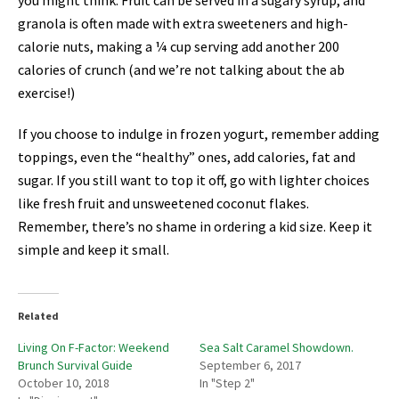
you might think. Fruit can be served in a sugary syrup, and
granola is often made with extra sweeteners and high-
calorie nuts, making a ¼ cup serving add another 200
calories of crunch (and we’re not talking about the ab
exercise!)
If you choose to indulge in frozen yogurt, remember adding
toppings, even the “healthy” ones, add calories, fat and
sugar. If you still want to top it off, go with lighter choices
like fresh fruit and unsweetened coconut flakes.
Remember, there’s no shame in ordering a kid size. Keep it
simple and keep it small.
Related
Living On F-Factor: Weekend
Sea Salt Caramel Showdown.
Brunch Survival Guide
September 6, 2017
October 10, 2018
In "Step 2"