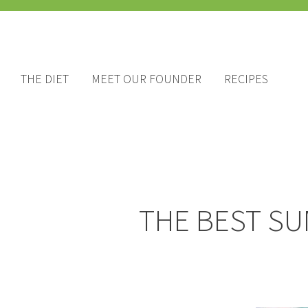
THE DIET
MEET OUR FOUNDER
RECIPES
THE BEST SU