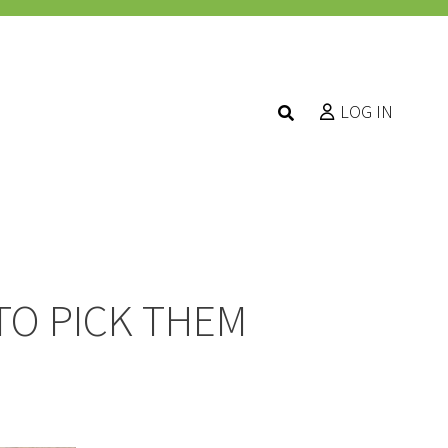
LOG IN
TO PICK THEM