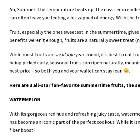
Ah, Summer. The temperature heats up, the days seem endless, 
can often leave you feeling a bit zapped of energy. With the fre
Fruit, especially the ones sweetest in the summertime, gives 
benefits weren’t enough, fruits are a naturally sweet treat (
While most fruits are
available
year-round, it’s best to eat fr
being picked early, seasonal fruits can ripen naturally, meani
best price – so both you and your wallet can stay lean
.
Here are 3 all-star fan-favorite summertime fruits, the
WATERMELON
With its gorgeous red hue and refreshing juicy taste, waterm
has become an iconic part of the perfect cookout. While it is
fiber boost!