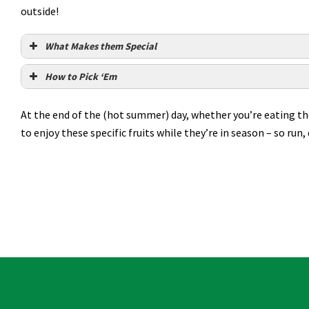
outside!
What Makes them Special
How to Pick ‘Em
At the end of the (hot summer) day, whether you’re eating these
to enjoy these specific fruits while they’re in season – so run