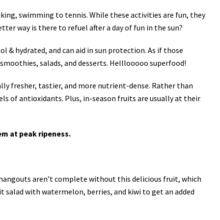
king, swimming to tennis. While these activities are fun, they
tter way is there to refuel after a day of fun in the sun?
l & hydrated, and can aid in sun protection. As if those
to smoothies, salads, and desserts. Helllooooo superfood!
ally fresher, tastier, and more nutrient-dense. Rather than
s of antioxidants. Plus, in-season fruits are usually at their
em at peak ripeness.
hangouts aren’t complete without this delicious fruit, which
it salad with watermelon, berries, and kiwi to get an added