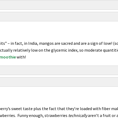
ts” – in fact, in India, mangos are sacred and are a sign of love! 
tually relatively low on the glycemic index, so moderate quantit
 smoothie
with!
berry’s sweet taste plus the fact that they’re loaded with fiber m
rawberries. Funny enough, strawberries
technically
aren’t a fruit or