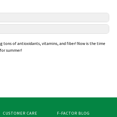
ng tons of antioxidants, vitamins, and fiber! Now is the time
s for summer!
CUSTOMER CARE
F-FACTOR BLOG