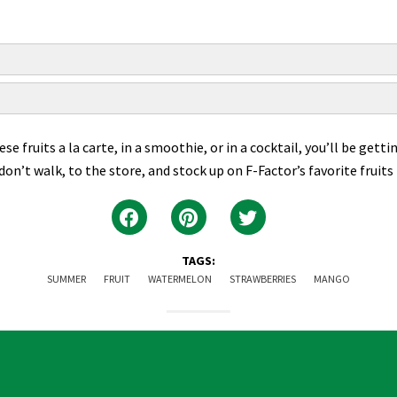
 fruits a la carte, in a smoothie, or in a cocktail, you’ll be getti
, don’t walk, to the store, and stock up on F-Factor’s favorite fruit
TAGS:
SUMMER
FRUIT
WATERMELON
STRAWBERRIES
MANGO