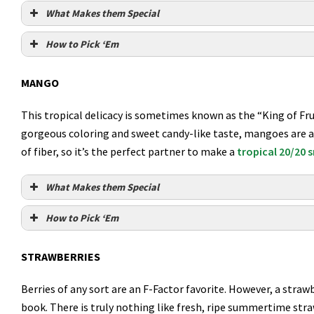
What Makes them Special
How to Pick ‘Em
MANGO
This tropical delicacy is sometimes known as the “King of Frui
gorgeous coloring and sweet candy-like taste, mangoes are ac
of fiber, so it’s the perfect partner to make a
tropical 20/20
What Makes them Special
How to Pick ‘Em
STRAWBERRIES
Berries of any sort are an F-Factor favorite. However, a straw
book. There is truly nothing like fresh, ripe summertime st