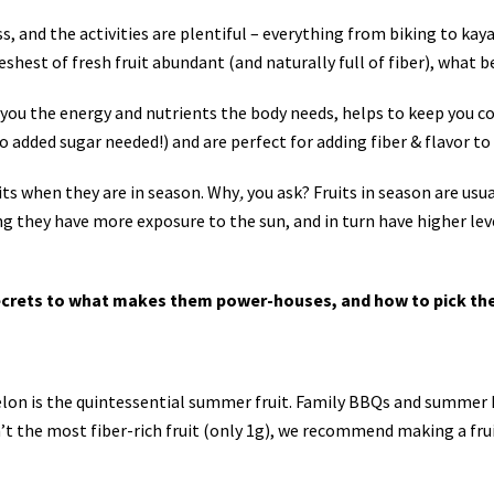
and the activities are plentiful – everything from biking to kaya
shest of fresh fruit abundant (and naturally full of fiber), what be
you the energy and nutrients the body needs, helps to keep you coo
no added sugar needed!) and are perfect for adding fiber & flavor 
uits when they are in season. Why
,
you ask? Fruits in season are usu
ng they have more exposure to the sun, and in turn have higher level
 secrets to what makes them power-houses, and how to pick th
elon is the quintessential summer fruit. Family BBQs and summer 
n’t the most fiber-rich fruit (only 1g), we recommend making a fru