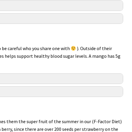
(so be careful who you share one with
). Outside of their
ies helps support healthy blood sugar levels. A mango has 5g
akes them the super fruit of the summer in our (F-Factor Diet)
 a berry, since there are over 200 seeds per strawberry on the