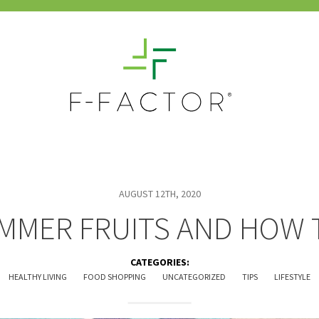
AUGUST 12TH, 2020
MMER FRUITS AND HOW 
CATEGORIES:
HEALTHY LIVING
FOOD SHOPPING
UNCATEGORIZED
TIPS
LIFESTYLE