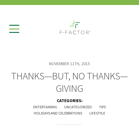
NOVEMBER 11TH, 2015
THANKS—BUT, NO THANKS—
GIVING
CATEGORIES:
ENTERTAINING
UNCATEGORIZED
TIPS
HOLIDAYS AND CELEBRATIONS
LIFESTYLE