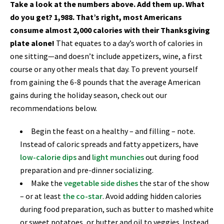
Take a look at the numbers above. Add them up. What
do you get? 1,988. That’s right, most Americans
consume almost 2,000 calories with their Thanksgiving
plate alone!
That equates to a day’s worth of calories in
one sitting—and doesn’t include appetizers, wine, a first
course or any other meals that day. To prevent yourself
from gaining the 6-8 pounds that the average American
gains during the holiday season, check out our
recommendations below.
Begin the feast on a healthy – and filling – note.
Instead of caloric spreads and fatty appetizers, have
low-calorie dips
and
light munchies
out during food
preparation and pre-dinner socializing.
Make the
vegetable side dishes
the star of the show
– or at least
the co-star
.
Avoid adding hidden calories
during food preparation, such as butter to mashed white
or sweet potatoes, or butter and oil to veggies. Instead