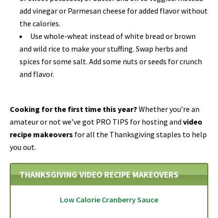
add vinegar or Parmesan cheese for added flavor without
the calories.
Use whole-wheat instead of white bread or brown
and wild rice to make your stuffing. Swap herbs and
spices for some salt. Add some nuts or seeds for crunch
and flavor.
Cooking for the first time this year?
Whether you’re an
amateur or not we’ve got PRO TIPS for hosting and
video
recipe makeovers
for all the Thanksgiving staples to help
you out.
THANKSGIVING VIDEO RECIPE MAKEOVERS
Low Calorie Cranberry Sauce