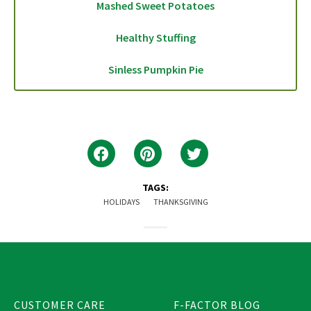
Mashed Sweet Potatoes
Healthy Stuffing
Sinless Pumpkin Pie
TAGS:
HOLIDAYS
THANKSGIVING
CUSTOMER CARE
F-FACTOR BLOG