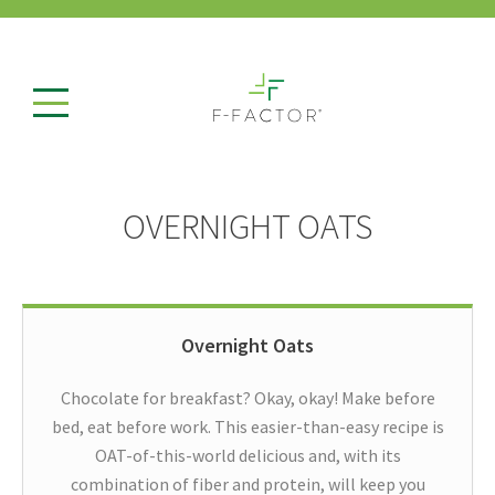
OVERNIGHT OATS
Overnight Oats
Chocolate for breakfast? Okay, okay! Make before
bed, eat before work. This easier-than-easy recipe is
OAT-of-this-world delicious and, with its
combination of fiber and protein, will keep you