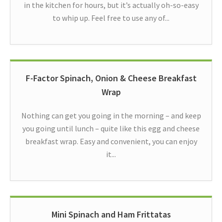
in the kitchen for hours, but it’s actually oh-so-easy
to whip up. Feel free to use any of...
F-Factor Spinach, Onion & Cheese Breakfast
Wrap
Nothing can get you going in the morning – and keep
you going until lunch – quite like this egg and cheese
breakfast wrap. Easy and convenient, you can enjoy
it...
Mini Spinach and Ham Frittatas