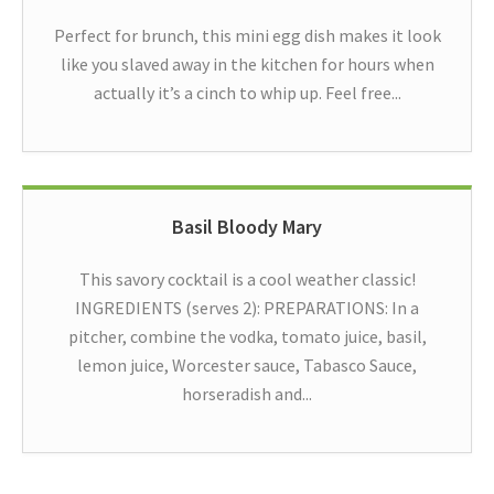
Perfect for brunch, this mini egg dish makes it look
like you slaved away in the kitchen for hours when
actually it’s a cinch to whip up. Feel free...
Basil Bloody Mary
This savory cocktail is a cool weather classic!
INGREDIENTS (serves 2): PREPARATIONS: In a
pitcher, combine the vodka, tomato juice, basil,
lemon juice, Worcester sauce, Tabasco Sauce,
horseradish and...