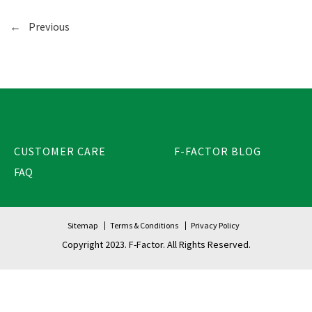
←
Previous
CUSTOMER CARE
F-FACTOR BLOG
FAQ
Sitemap
Terms & Conditions
Privacy Policy
Copyright 2023. F-Factor. All Rights Reserved.