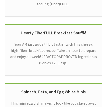
feeling (fiber)FULL...
Hearty FiberFULL Breakfast Soufflé
Your AM just got a lil bit tastier with this cheesy,
high-fiber breakfast recipe. Take an hour to prepare
and enjoy all week! #FFACTORAPPROVED Ingredients
(Serves 12): 1 tsp...
Spinach, Feta, and Egg White Minis
This mini egg dish makes it look like you slaved away