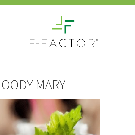
LOODY MARY