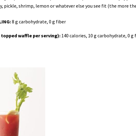
ery, pickle, shrimp, lemon or whatever else you see fit (the more th
LING:
8 g carbohydrate, 0 g fiber
opped waffle per serving):
140 calories, 10 g carbohydrate, 0 g f