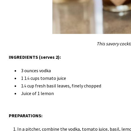
This savory cockta
INGREDIENTS (serves 2):
3 ounces vodka
1 1 ⁄4 cups tomato juice
1 ⁄4 cup fresh basil leaves, finely chopped
Juice of 1 lemon
PREPARATIONS:
In a pitcher, combine the vodka, tomato juice, basil, lem