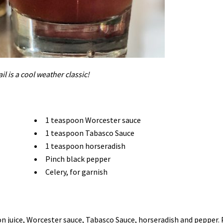
il is a cool weather classic!
1 teaspoon Worcester sauce
1 teaspoon Tabasco Sauce
1 teaspoon horseradish
Pinch black pepper
Celery, for garnish
on juice, Worcester sauce, Tabasco Sauce, horseradish and pepper.