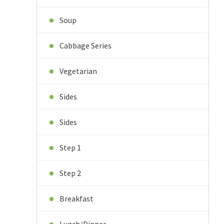
Soup
Cabbage Series
Vegetarian
Sides
Sides
Step 1
Step 2
Breakfast