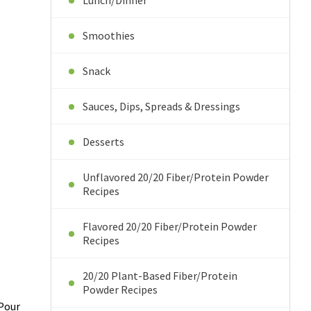
Lunch/Dinner
Smoothies
Snack
Sauces, Dips, Spreads & Dressings
Desserts
Unflavored 20/20 Fiber/Protein Powder
Recipes
Flavored 20/20 Fiber/Protein Powder
Recipes
20/20 Plant-Based Fiber/Protein
Powder Recipes
 Pour