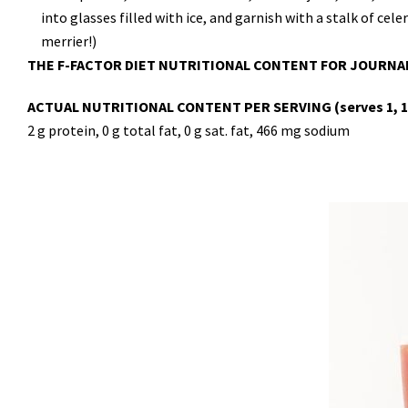
into glasses filled with ice, and garnish with a stalk of cel
merrier!)
THE F-FACTOR DIET NUTRITIONAL CONTENT FOR JOURNA
ACTUAL NUTRITIONAL CONTENT PER SERVING (serves 1, 1 t
2 g protein, 0 g total fat, 0 g sat. fat, 466 mg sodium