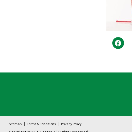
Sitemap
Terms & Conditions
Privacy Policy