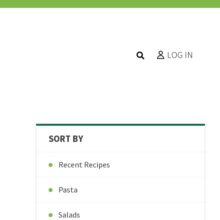
LOG IN
SORT BY
Recent Recipes
Pasta
Salads