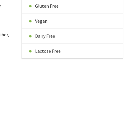
e
Gluten Free
Vegan
iber,
Dairy Free
Lactose Free