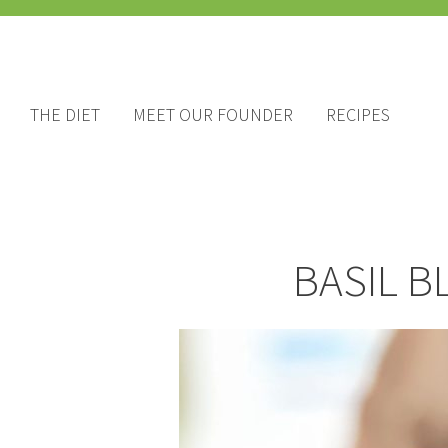
THE DIET
MEET OUR FOUNDER
RECIPES
BASIL B