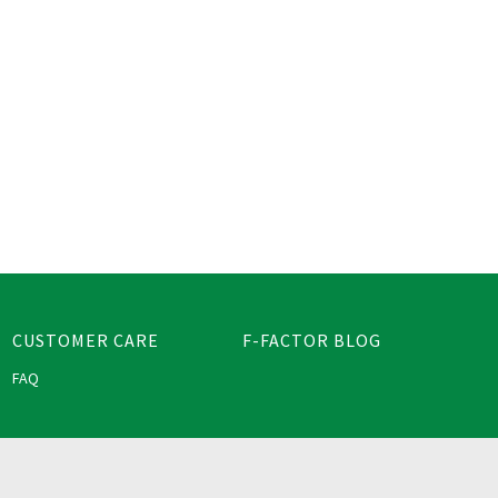
CUSTOMER CARE
F-FACTOR BLOG
FAQ