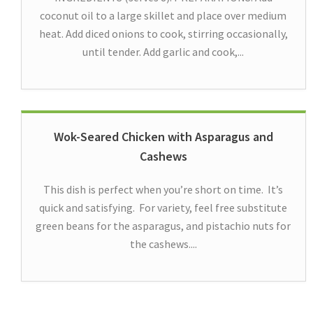
coconut oil to a large skillet and place over medium
heat. Add diced onions to cook, stirring occasionally,
until tender. Add garlic and cook,...
Wok-Seared Chicken with Asparagus and
Cashews
This dish is perfect when you’re short on time. It’s
quick and satisfying. For variety, feel free substitute
green beans for the asparagus, and pistachio nuts for
the cashews....