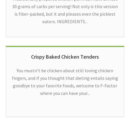
30 grams of carbs per serving! Not only is this version
is fiber-packed, but it and pleases even the pickiest
eaters. INGREDIENTS...
Crispy Baked Chicken Tenders
You mustn’t be chicken about still loving chicken
fingers, and if you thought that dieting entails saying
goodbye to your favorite foods, welcome to F-Factor
where you can have your...