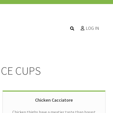
LOG IN
UCE CUPS
Chicken Cacciatore
Chicken thighs have a meatier taste than breast