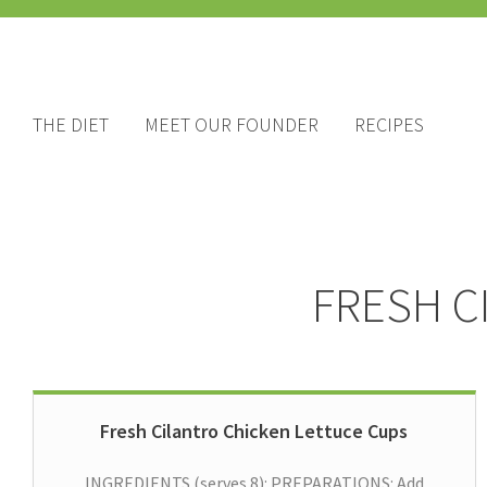
THE DIET
MEET OUR FOUNDER
RECIPES
FRESH C
Fresh Cilantro Chicken Lettuce Cups
INGREDIENTS (serves 8): PREPARATIONS: Add