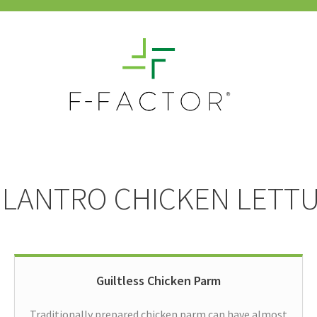
ILANTRO CHICKEN LETT
Guiltless Chicken Parm
Traditionally prepared chicken parm can have almost