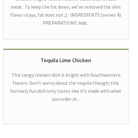
meat. To keep the fat down, we’ve removed the skin.
Flavor stays, fat does not ;). INGREDIENTS (serves 4):
PREPARATIONS: Add...
Tequila Lime Chicken
This tangy chicken dish is bright with Southwestern
flavors. Don’t worry about the tequila though; this
festively fun dish only tastes like it’s made with what
you order at...