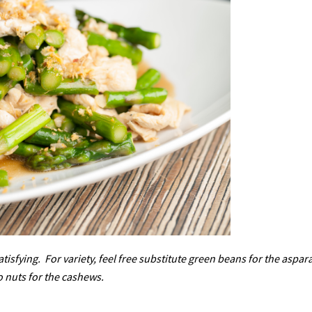
atisfying. For variety, feel free substitute green beans for the aspar
o nuts for the cashews.