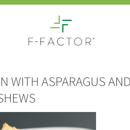
N WITH ASPARAGUS AN
SHEWS