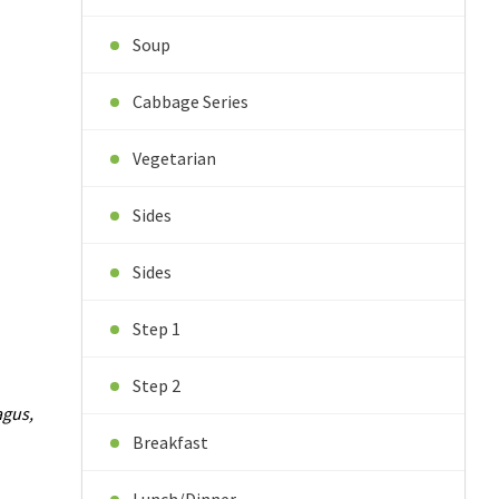
Soup
Cabbage Series
Vegetarian
Sides
Sides
Step 1
Step 2
agus,
Breakfast