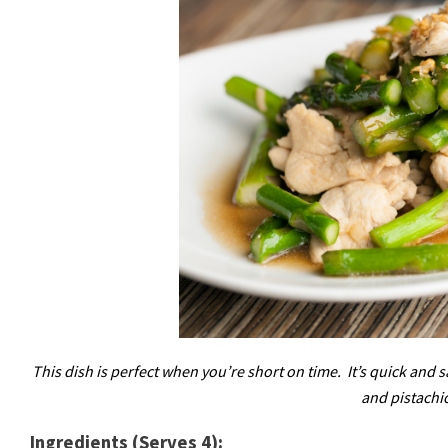
This dish is perfect when you’re short on time. It’s quick and s
and pistachi
Ingredients (Serves 4):