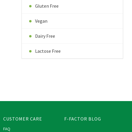
Gluten Free
Vegan
Dairy Free
Lactose Free
CUSTOMER CARE
F-FACTOR BLOG
FAQ