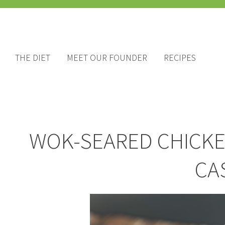
THE DIET
MEET OUR FOUNDER
RECIPES
WOK-SEARED CHICKE
CA