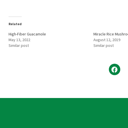
Related
High-Fiber Guacamole
Miracle Rice Mushr
May 13, 2022
August 12, 2019
Similar post
Similar post