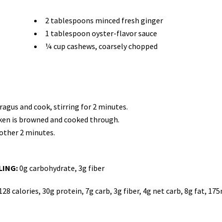
2 tablespoons minced fresh ginger
1 tablespoon oyster-flavor sauce
¼ cup cashews, coarsely chopped
aragus and cook, stirring for 2 minutes.
icken is browned and cooked through.
nother 2 minutes.
LING:
0g carbohydrate, 3g fiber
128 calories, 30g protein, 7g carb, 3g fiber, 4g net carb, 8g fat, 17