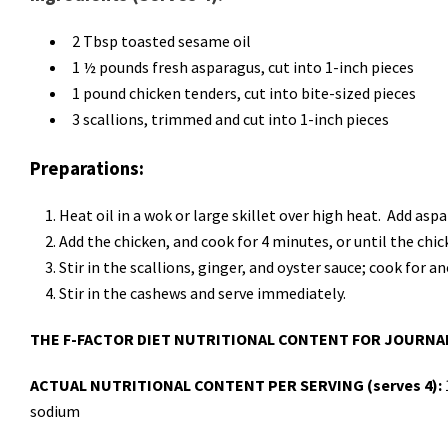
2 Tbsp toasted sesame oil
1 ½ pounds fresh asparagus, cut into 1-inch pieces
1 pound chicken tenders, cut into bite-sized pieces
3 scallions, trimmed and cut into 1-inch pieces
Preparations:
Heat oil in a wok or large skillet over high heat. Add asp
Add the chicken, and cook for 4 minutes, or until the ch
Stir in the scallions, ginger, and oyster sauce; cook for a
Stir in the cashews and serve immediately.
THE F-FACTOR DIET NUTRITIONAL CONTENT FOR JOURNA
ACTUAL NUTRITIONAL CONTENT PER SERVING (serves 4):
sodium