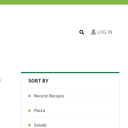
LOG IN
D
SORT BY
Recent Recipes
Pasta
Salads