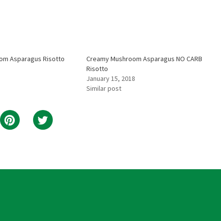
oom Asparagus Risotto
Creamy Mushroom Asparagus NO CARB
Risotto
January 15, 2018
Similar post