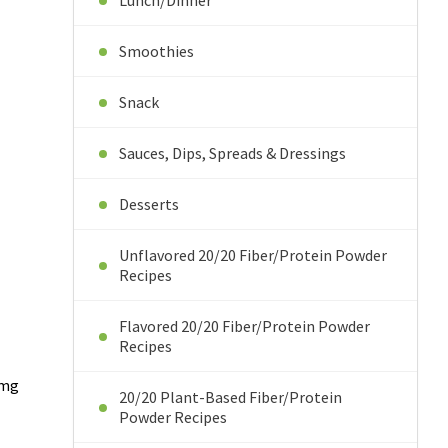
Lunch/Dinner
Smoothies
Snack
Sauces, Dips, Spreads & Dressings
Desserts
Unflavored 20/20 Fiber/Protein Powder
Recipes
Flavored 20/20 Fiber/Protein Powder
Recipes
5mg
20/20 Plant-Based Fiber/Protein
Powder Recipes