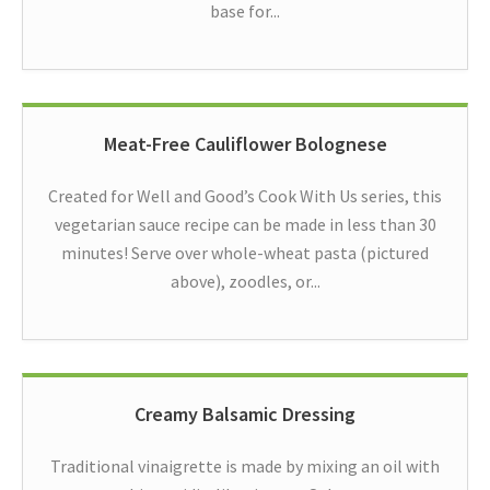
base for...
Meat-Free Cauliflower Bolognese
Created for Well and Good’s Cook With Us series, this
vegetarian sauce recipe can be made in less than 30
minutes! Serve over whole-wheat pasta (pictured
above), zoodles, or...
Creamy Balsamic Dressing
Traditional vinaigrette is made by mixing an oil with