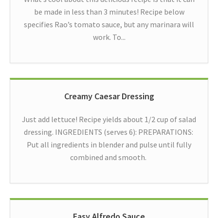
be made in less than 3 minutes! Recipe below
specifies Rao’s tomato sauce, but any marinara will
work. To...
Creamy Caesar Dressing
Just add lettuce! Recipe yields about 1/2 cup of salad
dressing. INGREDIENTS (serves 6): PREPARATIONS:
Put all ingredients in blender and pulse until fully
combined and smooth.
Easy Alfredo Sauce