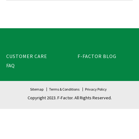
CUSTOMER CARE
F-FACTOR BLOG
FAQ
Sitemap
Terms & Conditions
Privacy Policy
Copyright 2023. F-Factor. All Rights Reserved.