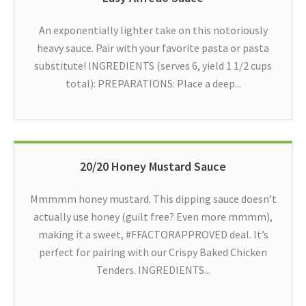
An exponentially lighter take on this notoriously
heavy sauce. Pair with your favorite pasta or pasta
substitute! INGREDIENTS (serves 6, yield 1 1/2 cups
total): PREPARATIONS: Place a deep...
20/20 Honey Mustard Sauce
Mmmmm honey mustard. This dipping sauce doesn’t
actually use honey (guilt free? Even more mmmm),
making it a sweet, #FFACTORAPPROVED deal. It’s
perfect for pairing with our Crispy Baked Chicken
Tenders. INGREDIENTS...