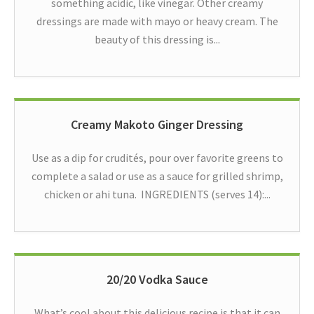
something acidic, like vinegar. Other creamy
dressings are made with mayo or heavy cream. The
beauty of this dressing is...
Creamy Makoto Ginger Dressing
Use as a dip for crudités, pour over favorite greens to
complete a salad or use as a sauce for grilled shrimp,
chicken or ahi tuna. INGREDIENTS (serves 14):...
20/20 Vodka Sauce
What’s cool about this delicious recipe is that it can