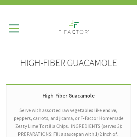
HIGH-FIBER GUACAMOLE
High-Fiber Guacamole
Serve with assorted raw vegetables like endive,
peppers, carrots, and jicama, or F-Factor Homemade
Zesty Lime Tortilla Chips. INGREDIENTS (serves 3):
PREPARATIONS: Fill a saucepan with 1/2 inch of...