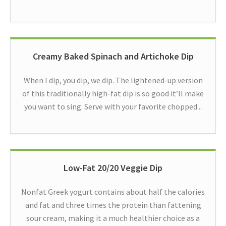
Creamy Baked Spinach and Artichoke Dip
When I dip, you dip, we dip. The lightened-up version
of this traditionally high-fat dip is so good it’ll make
you want to sing. Serve with your favorite chopped...
Low-Fat 20/20 Veggie Dip
Nonfat Greek yogurt contains about half the calories
and fat and three times the protein than fattening
sour cream, making it a much healthier choice as a