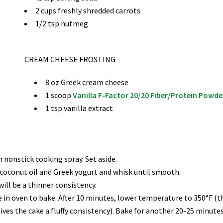
2 cups freshly shredded carrots
1/2 tsp nutmeg
CREAM CHEESE FROSTING
8 oz Greek cream cheese
1 scoop
Vanilla F-Factor 20/20 Fiber/Protein Powd
1 tsp vanilla extract
 nonstick cooking spray. Set aside.
 coconut oil and Greek yogurt and whisk until smooth.
ill be a thinner consistency.
 in oven to bake. After 10 minutes, lower temperature to 350°F (t
ves the cake a fluffy consistency). Bake for another 20-25 minutes