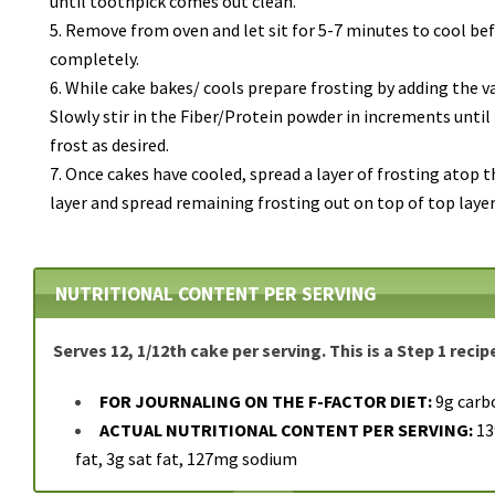
until toothpick comes out clean.
Remove from oven and let sit for 5-7 minutes to cool bef
completely.
While cake bakes/ cools prepare frosting by adding the v
Slowly stir in the Fiber/Protein powder in increments until 
frost as desired.
Once cakes have cooled, spread a layer of frosting atop 
layer and spread remaining frosting out on top of top layer
NUTRITIONAL CONTENT PER SERVING
Serves 12, 1/12th cake per serving. This is a Step 1 recip
FOR JOURNALING ON THE F-FACTOR DIET:
9g carb
ACTUAL NUTRITIONAL CONTENT PER SERVING:
139
fat, 3g sat fat, 127mg sodium