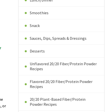
Lunch/Dinner
Smoothies
Snack
Sauces, Dips, Spreads & Dressings
er
Desserts
Unflavored 20/20 Fiber/Protein Powder
Recipes
Flavored 20/20 Fiber/Protein Powder
Recipes
he
20/20 Plant-Based Fiber/Protein
Powder Recipes
, or