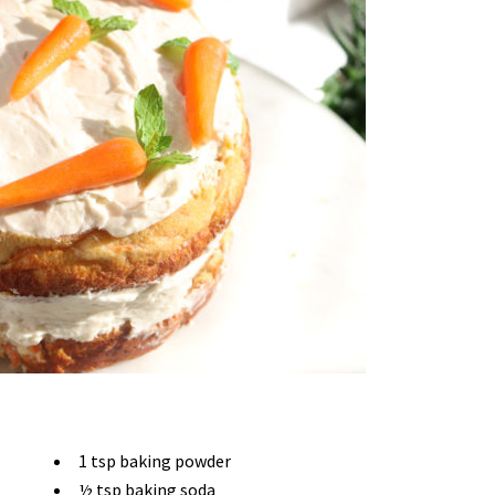
1 tsp baking powder
½ tsp baking soda