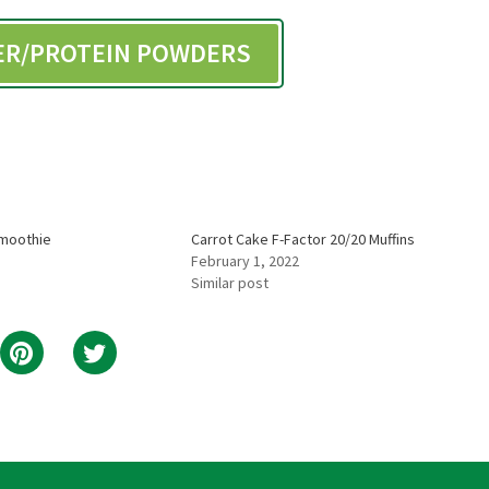
BER/PROTEIN POWDERS
Smoothie
Carrot Cake F-Factor 20/20 Muffins
February 1, 2022
Similar post