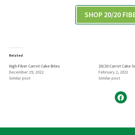
SHOP 20/20 FI
Related
High-Fiber Carrot Cake Bites
20/20 Carrot Cake 
December 29, 2022
February 2, 2021
Similar post
Similar post