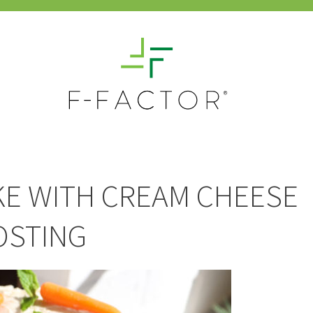
KE WITH CREAM CHEESE
OSTING