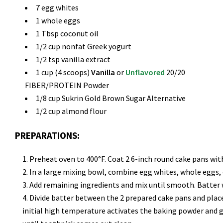
7 egg whites
1 whole eggs
1 Tbsp coconut oil
1/2 cup nonfat Greek yogurt
1/2 tsp vanilla extract
1 cup (4 scoops)
Vanilla
or
Unflavored
20/20
FIBER/PROTEIN Powder
1/8 cup Sukrin Gold Brown Sugar Alternative
1/2 cup almond flour
PREPARATIONS:
Preheat oven to 400°F. Coat 2 6-inch round cake pans with
In a large mixing bowl, combine egg whites, whole eggs,
Add remaining ingredients and mix until smooth. Batter w
Divide batter between the 2 prepared cake pans and place
initial high temperature activates the baking powder and gi