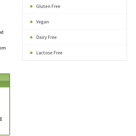
Gluten Free
Vegan
nd
Dairy Free
tom
Lactose Free
1g