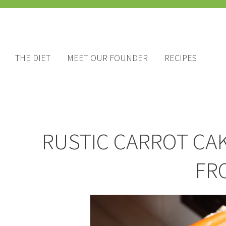
THE DIET
MEET OUR FOUNDER
RECIPES
RUSTIC CARROT CA
FR