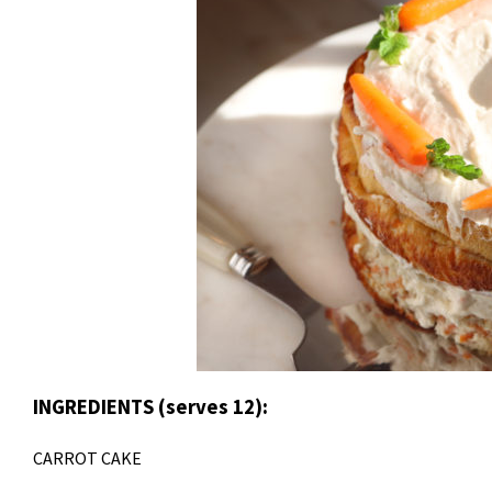
INGREDIENTS (serves 12):
CARROT CAKE