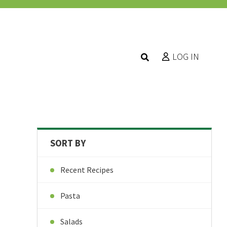
LOG IN
SORT BY
Recent Recipes
Pasta
Salads