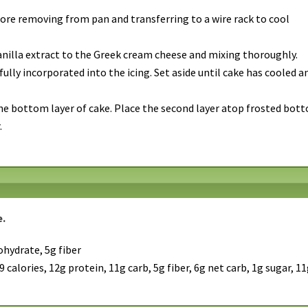
ore removing from pan and transferring to a wire rack to cool
anilla extract to the Greek cream cheese and mixing thoroughly.
fully incorporated into the icing. Set aside until cake has cooled a
the bottom layer of cake. Place the second layer atop frosted bot
.
e.
ohydrate, 5g fiber
 calories, 12g protein, 11g carb, 5g fiber, 6g net carb, 1g sugar, 1