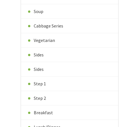
Soup
Cabbage Series
Vegetarian
Sides
Sides
Step 1
Step 2
Breakfast