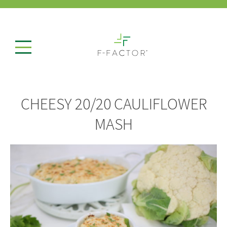
CHEESY 20/20 CAULIFLOWER
MASH