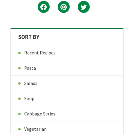
SORT BY
Recent Recipes
Pasta
Salads
Soup
Cabbage Series
Vegetarian