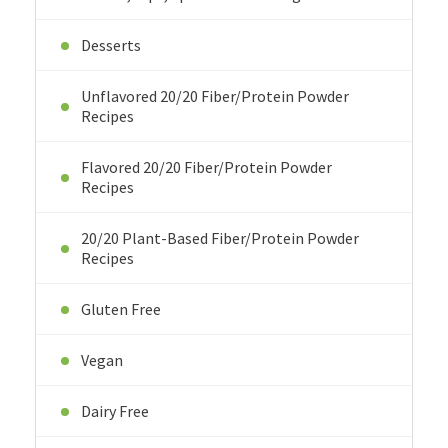
Desserts
Unflavored 20/20 Fiber/Protein Powder
Recipes
Flavored 20/20 Fiber/Protein Powder
Recipes
20/20 Plant-Based Fiber/Protein Powder
Recipes
Gluten Free
Vegan
Dairy Free