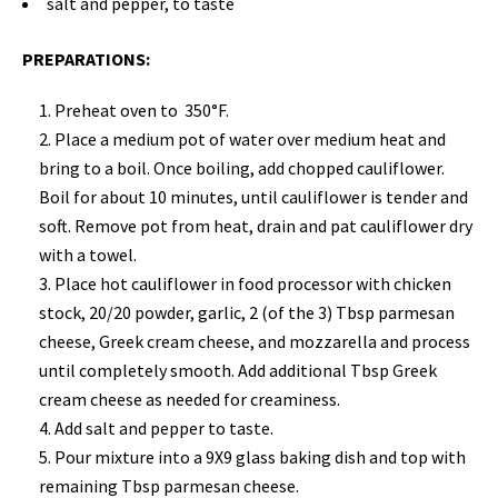
salt and pepper, to taste
PREPARATIONS:
Preheat oven to 350°F.
Place a medium pot of water over medium heat and
bring to a boil. Once boiling, add chopped cauliflower.
Boil for about 10 minutes, until cauliflower is tender and
soft. Remove pot from heat, drain and pat cauliflower dry
with a towel.
Place hot cauliflower in food processor with chicken
stock, 20/20 powder, garlic, 2 (of the 3) Tbsp parmesan
cheese, Greek cream cheese, and mozzarella and process
until completely smooth. Add additional Tbsp Greek
cream cheese as needed for creaminess.
Add salt and pepper to taste.
Pour mixture into a 9X9 glass baking dish and top with
remaining Tbsp parmesan cheese.