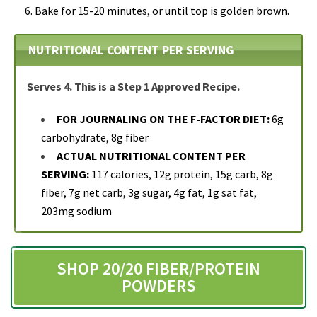
Bake for 15-20 minutes, or until top is golden brown.
NUTRITIONAL CONTENT PER SERVING
Serves 4. This is a Step 1 Approved Recipe.
FOR JOURNALING ON THE F-FACTOR DIET:
6g
carbohydrate, 8g fiber
ACTUAL NUTRITIONAL CONTENT PER
SERVING:
117 calories, 12g protein, 15g carb, 8g
fiber, 7g net carb, 3g sugar, 4g fat, 1g sat fat,
203mg sodium
SHOP 20/20 FIBER/PROTEIN
POWDERS