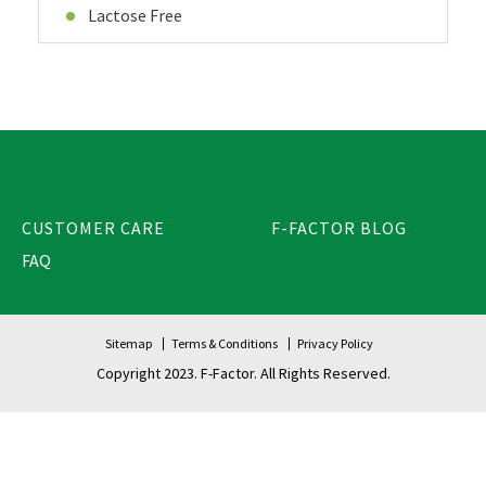
Lactose Free
CUSTOMER CARE
F-FACTOR BLOG
FAQ
Sitemap
Terms & Conditions
Privacy Policy
Copyright 2023. F-Factor. All Rights Reserved.