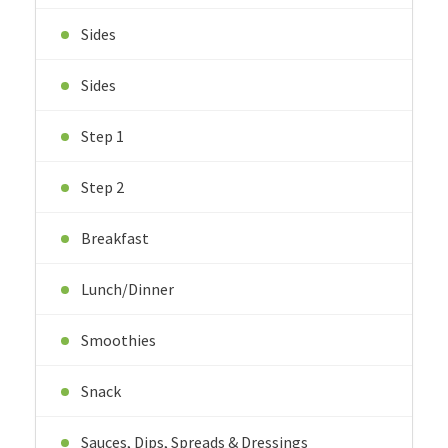
Sides
Sides
Step 1
Step 2
Breakfast
Lunch/Dinner
Smoothies
Snack
Sauces, Dips, Spreads & Dressings