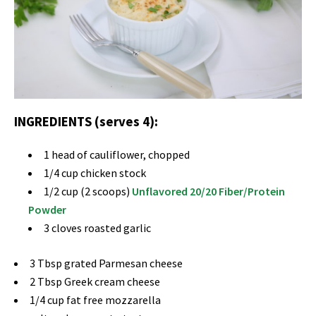
INGREDIENTS (serves 4):
1 head of cauliflower, chopped
1/4 cup chicken stock
1/2 cup (2 scoops)
Unflavored 20/20 Fiber/Protein
Powder
3 cloves roasted garlic
3 Tbsp grated Parmesan cheese
2 Tbsp Greek cream cheese
1/4 cup fat free mozzarella