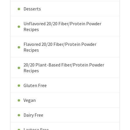
Desserts
Unflavored 20/20 Fiber/Protein Powder
Recipes
Flavored 20/20 Fiber/Protein Powder
Recipes
20/20 Plant-Based Fiber/Protein Powder
Recipes
Gluten Free
Vegan
Dairy Free
Lactose Free