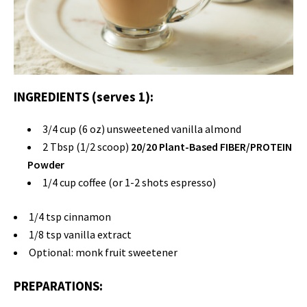
INGREDIENTS (serves 1):
3/4 cup (6 oz) unsweetened vanilla almond
2 Tbsp (1/2 scoop)
20/20 Plant-Based FIBER/PROTEIN
Powder
1/4 cup coffee (or 1-2 shots espresso)
1/4 tsp cinnamon
1/8 tsp vanilla extract
Optional: monk fruit sweetener
PREPARATIONS: