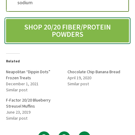
sodium
SHOP 20/20 FIBER/PROTEIN
POWDERS
Related
Neapolitan “Dippin Dots”
Chocolate Chip Banana Bread
Frozen Treats
April 19, 2020
December 1, 2021
Similar post
Similar post
F-Factor 20/20 Blueberry
Streusel Muffins
June 23, 2019
Similar post