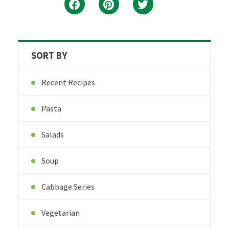
SORT BY
Recent Recipes
Pasta
Salads
Soup
Cabbage Series
Vegetarian