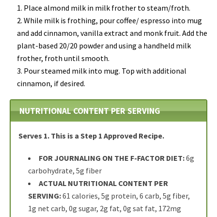
Place almond milk in milk frother to steam/froth.
While milk is frothing,
pour coffee/ espresso into mug
and add cinnamon, vanilla extract and monk fruit. Add the
plant-based 20/20 powder and using a handheld milk
frother, froth until smooth.
Pour steamed milk into mug. Top with additional
cinnamon, if desired.
NUTRITIONAL CONTENT PER SERVING
Serves 1.
This is a Step 1 Approved Recipe.
FOR JOURNALING ON THE F-FACTOR DIET:
6g
carbohydrate, 5g fiber
ACTUAL NUTRITIONAL CONTENT PER
SERVING:
61 calories, 5g protein, 6 carb, 5g fiber,
1g net carb, 0g sugar, 2g fat, 0g sat fat, 172mg