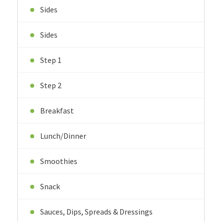
Sides
Sides
Step 1
Step 2
Breakfast
Lunch/Dinner
Smoothies
Snack
Sauces, Dips, Spreads & Dressings