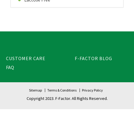
CUSTOMER CARE
F-FACTOR BLOG
FAQ
Sitemap
Terms & Conditions
Privacy Policy
Copyright 2023. F-Factor. All Rights Reserved.