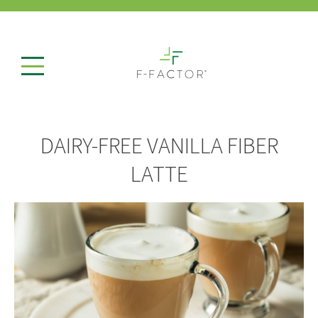
DAIRY-FREE VANILLA FIBER
LATTE