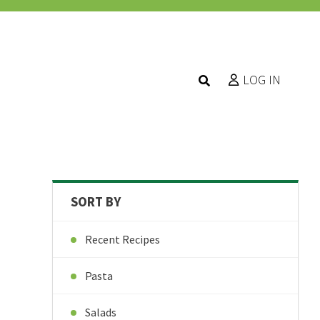
LOG IN
SORT BY
Recent Recipes
Pasta
Salads