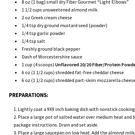
8 oz (1 bag) small dry Fiber Gourmet “Light Elbows”
1 1/2 cups unsweetened almond milk
2 oz Greek cream cheese
1/4 tsp dry ground mustard seed (powder)
1/4 tsp garlic powder
1/4 tsp salt
Freshly ground black pepper
Dash of Worcestershire sauce
1 cup (4 scoops)
Unflavored 20/20 Fiber/Protein Powd
6 oz (1 1/2 cups) shredded fat-free cheddar cheese
6 oz (1 1/2 cups) shredded part-skim mozzarella chees
PREPARATIONS:
Lightly coat a 9X9 inch baking dish with nonstick cooking
Place a large pot of salted water over medium heat and br
package instructions. Drain and set aside.
Place a large saucepan on low heat. Add the almond milk,