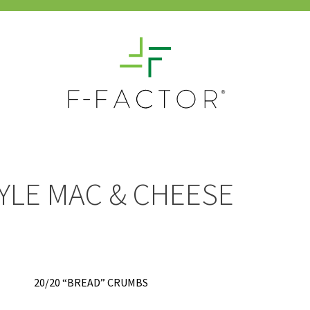
YLE MAC & CHEESE
20/20 “BREAD” CRUMBS