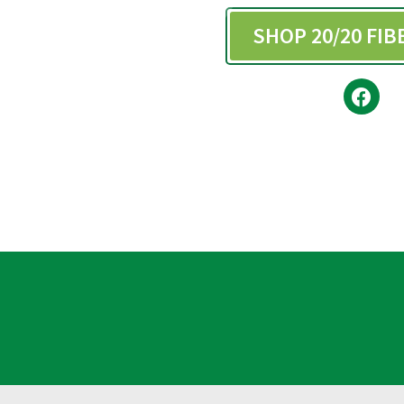
SHOP 20/20 FI