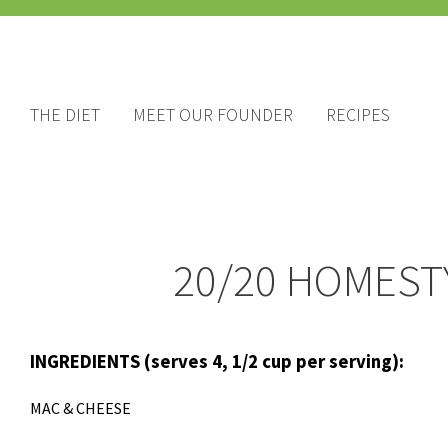
THE DIET
MEET OUR FOUNDER
RECIPES
20/20 HOMEST
INGREDIENTS (serves
4, 1/2 cup per serving):
MAC & CHEESE