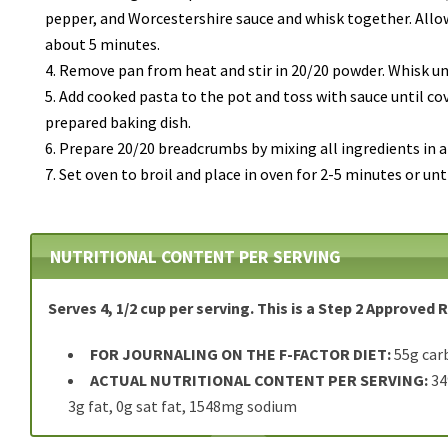
pepper, and Worcestershire sauce and whisk together.
Allo
about 5 minutes.
Remove pan from heat and stir in 20/20 powder. Whisk un
Add cooked pasta to the pot and toss with sauce until co
prepared baking dish.
Prepare 20/20 breadcrumbs by mixing all ingredients in a
Set oven to broil and place in oven for 2-5 minutes or unt
NUTRITIONAL CONTENT PER SERVING
Serves 4, 1/2 cup per serving. This is a Step 2 Approved 
FOR JOURNALING ON THE F-FACTOR DIET:
55g car
ACTUAL NUTRITIONAL CONTENT PER SERVING:
349
3g fat, 0g sat fat, 1548mg sodium