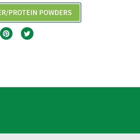
BER/PROTEIN POWDERS