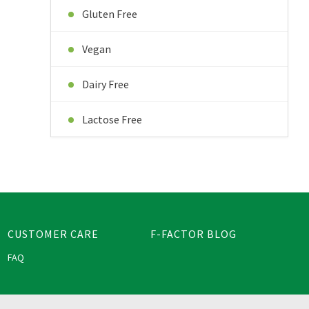
Gluten Free
Vegan
Dairy Free
Lactose Free
CUSTOMER CARE
F-FACTOR BLOG
FAQ