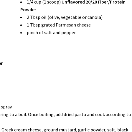
1/4 cup (1 scoop)
Unflavored 20/20 Fiber/Protein
Powder
2 Tbsp oil (olive, vegetable or canola)
1 Tbsp grated Parmesan cheese
pinch of salt and pepper
er
e
 spray.
ing to a boil. Once boiling, add dried pasta and cook according to
 Greek cream cheese, ground mustard, garlic powder, salt, black