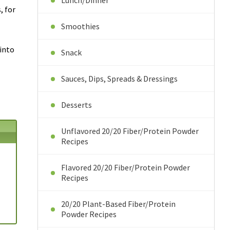
Lunch/Dinner
, for
Smoothies
 into
Snack
Sauces, Dips, Spreads & Dressings
Desserts
Unflavored 20/20 Fiber/Protein Powder
Recipes
Flavored 20/20 Fiber/Protein Powder
Recipes
20/20 Plant-Based Fiber/Protein
Powder Recipes