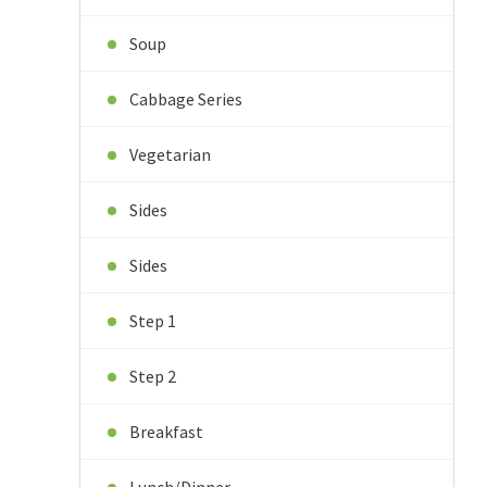
Soup
Cabbage Series
Vegetarian
Sides
Sides
Step 1
Step 2
Breakfast