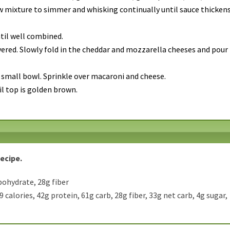
w mixture to simmer and whisking continually until sauce thickens
til well combined.
vered. Slowly fold in the cheddar and mozzarella cheeses and pour
 small bowl. Sprinkle over macaroni and cheese.
il top is golden brown.
Recipe.
bohydrate, 28g fiber
 calories, 42g protein, 61g carb, 28g fiber, 33g net carb, 4g sugar,