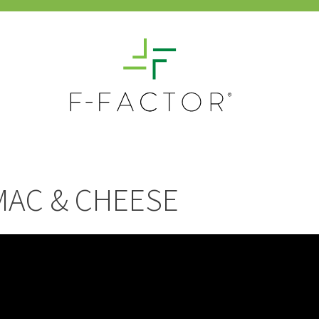
MAC & CHEESE