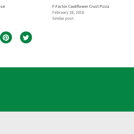
ese
F-Factor Cauliflower Crust Pizza
February 28, 2016
Similar post