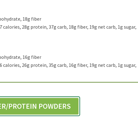
bohydrate, 18g fiber
 calories, 28g protein, 37g carb, 18g fiber, 19g net carb, 1g sugar,
bohydrate, 16g fiber
 calories, 26g protein, 35g carb, 16g fiber, 19g net carb, 1g sugar,
BER/PROTEIN POWDERS