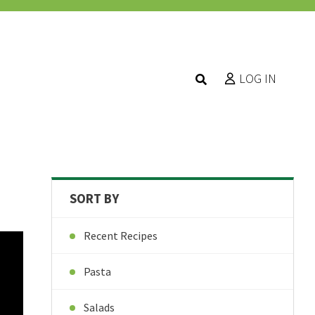
LOG IN
SORT BY
Recent Recipes
Pasta
Salads