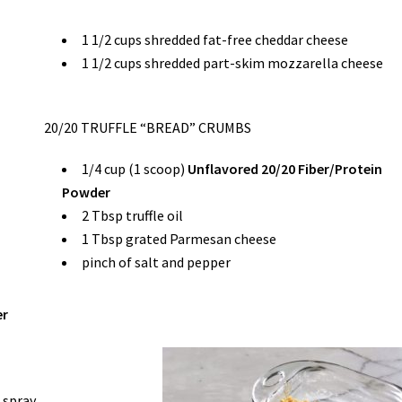
1 1/2 cups shredded fat-free cheddar cheese
1 1/2 cups shredded part-skim mozzarella cheese
20/20 TRUFFLE “BREAD” CRUMBS
1/4 cup (1 scoop)
Unflavored 20/20 Fiber/Protein
Powder
2 Tbsp truffle oil
1 Tbsp grated Parmesan cheese
pinch of salt and pepper
er
 spray.