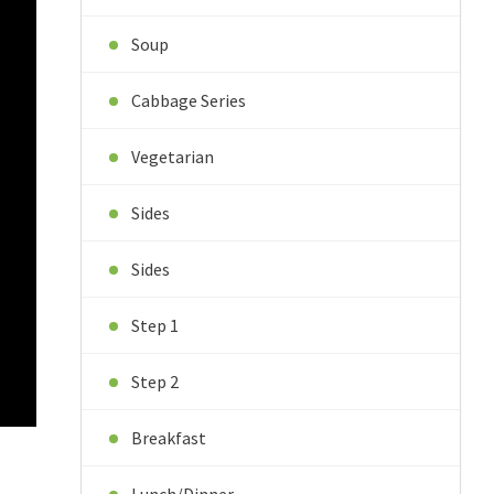
Soup
Cabbage Series
Vegetarian
Sides
Sides
Step 1
Step 2
Breakfast