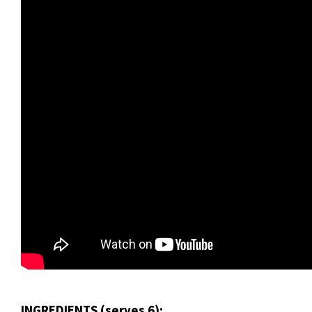
INGREDIENTS (serves 6):