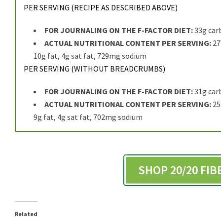
PER SERVING (RECIPE AS DESCRIBED ABOVE)
FOR JOURNALING ON THE F-FACTOR DIET:
33g car
ACTUAL NUTRITIONAL CONTENT PER SERVING:
277
10g fat, 4g sat fat, 729mg sodium
PER SERVING (WITHOUT BREADCRUMBS)
FOR JOURNALING ON THE F-FACTOR DIET:
31g car
ACTUAL NUTRITIONAL CONTENT PER SERVING:
256
9g fat, 4g sat fat, 702mg sodium
SHOP 20/20 FI
Related