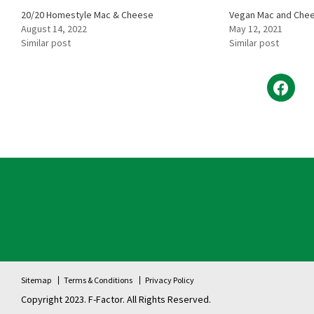
20/20 Homestyle Mac & Cheese
Vegan Mac and Che
August 14, 2022
May 12, 2021
Similar post
Similar post
Sitemap
Terms & Conditions
Privacy Policy
Copyright 2023. F-Factor. All Rights Reserved.