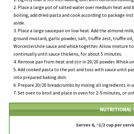
Place a large pot of salted water over medium heat and b
boiling, add dried pasta and cook according to package inst
aside.
Place a large saucepan on low heat. Add the almond milk
ground mustard, garlic powder, salt, truffle zest, truffle oil
Worcestershire sauce and whisk together.
Allow mixture t
continually until sauce thickens, for about 5 minutes.
Remove pan from heat and stir in 20/20 powder. Whisk un
Add cooked pasta to the pot and toss with sauce until pa
into prepared baking dish.
Prepare 20/20 breadcrumbs by mixing all ingredients in a
Set oven to broil and place in oven for 2-5 minutes, or un
NUTRITIONAL 
Serves 6, ~1/2 cup per serv