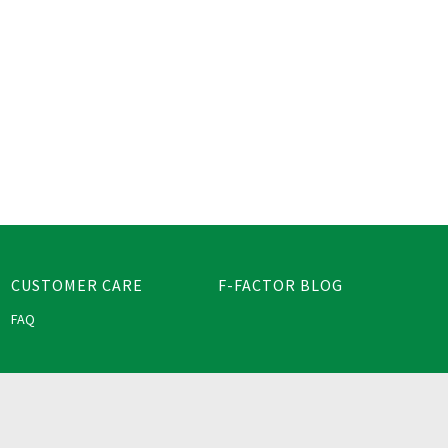
CUSTOMER CARE
F-FACTOR BLOG
FAQ