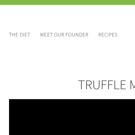
THE DIET
MEET OUR FOUNDER
RECIPES
TRUFFLE 