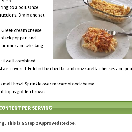
ring to a boil. Once
ructions. Drain and set
, Greek cream cheese,
, black pepper, and
o simmer and whisking
til well combined.
sta is covered. Fold in the cheddar and mozzarella cheeses and pou
 small bowl. Sprinkle over macaroni and cheese.
til top is golden brown.
CONTENT PER SERVING
ing. This is a Step 2 Approved Recipe.