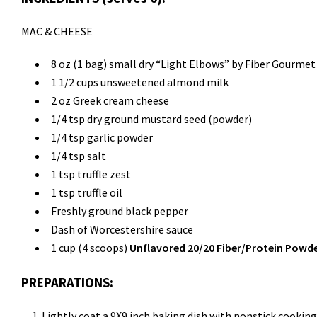
MAC & CHEESE
8 oz (1 bag) small dry “Light Elbows” by Fiber Gourmet
1 1/2 cups unsweetened almond milk
2 oz Greek cream cheese
1/4 tsp dry ground mustard seed (powder)
1/4 tsp garlic powder
1/4 tsp salt
1 tsp truffle zest
1 tsp truffle oil
Freshly ground black pepper
Dash of Worcestershire sauce
1 cup (4 scoops)
Unflavored 20/20 Fiber/Protein Powd
PREPARATIONS:
Lightly coat a 9X9 inch baking dish with nonstick cooking