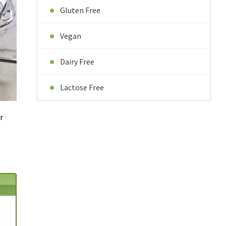
Gluten Free
Vegan
Dairy Free
Lactose Free
r