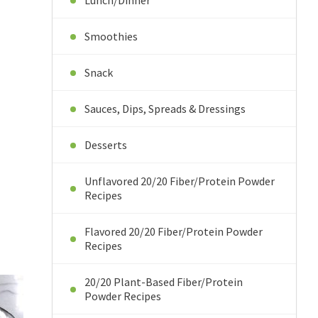
Lunch/Dinner
Smoothies
Snack
Sauces, Dips, Spreads & Dressings
Desserts
Unflavored 20/20 Fiber/Protein Powder
Recipes
Flavored 20/20 Fiber/Protein Powder
Recipes
20/20 Plant-Based Fiber/Protein
Powder Recipes