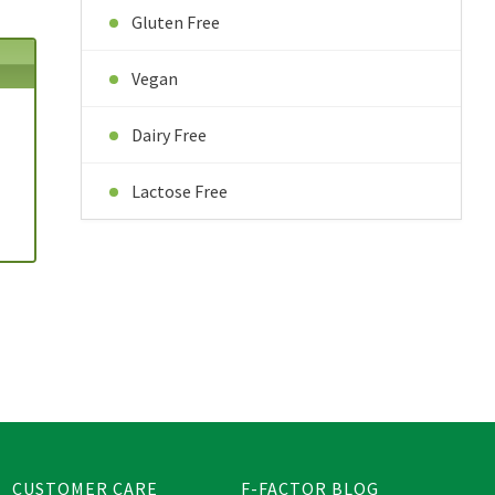
Gluten Free
Vegan
Dairy Free
Lactose Free
CUSTOMER CARE
F-FACTOR BLOG