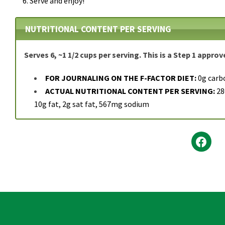
Serve and enjoy!
NUTRITIONAL CONTENT PER SERVING
Serves 6, ~1 1/2 cups per serving. This is a Step 1 appro
FOR JOURNALING ON THE F-FACTOR DIET:
0g carb
ACTUAL NUTRITIONAL CONTENT PER SERVING:
280
10g fat, 2g sat fat, 567mg sodium