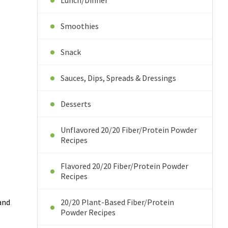
Lunch/Dinner
Smoothies
Snack
Sauces, Dips, Spreads & Dressings
Desserts
Unflavored 20/20 Fiber/Protein Powder
Recipes
Flavored 20/20 Fiber/Protein Powder
Recipes
 and
20/20 Plant-Based Fiber/Protein
Powder Recipes