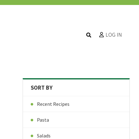
LOG IN
SORT BY
Recent Recipes
Pasta
Salads