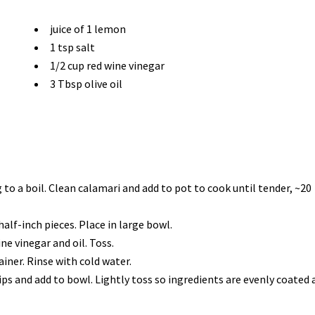
juice of 1 lemon
1 tsp salt
1/2 cup red wine vinegar
3 Tbsp olive oil
o a boil. Clean calamari and add to pot to cook until tender, ~20
alf-inch pieces. Place in large bowl.
ne vinegar and oil. Toss.
iner. Rinse with cold water.
rips and add to bowl. Lightly toss so ingredients are evenly coated