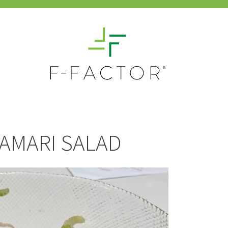
LAMARI SALAD