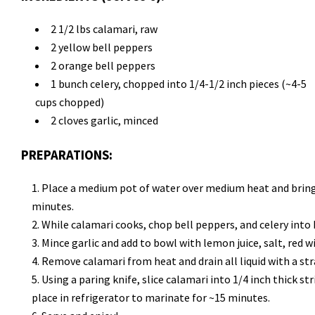
2 1/2 lbs calamari, raw
2 yellow bell peppers
2 orange bell peppers
1 bunch celery, chopped into 1/4-1/2 inch pieces (~4-5
cups chopped)
2 cloves garlic, minced
PREPARATIONS:
Place a medium pot of water over medium heat and bring t
minutes.
While calamari cooks, chop bell peppers, and celery into h
Mince garlic and add to bowl with lemon juice, salt, red wi
Remove calamari from heat and drain all liquid with a stra
Using a paring knife, slice calamari into 1/4 inch thick st
place in refrigerator to marinate for ~15 minutes.