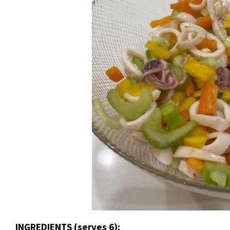
INGREDIENTS (serves 6):