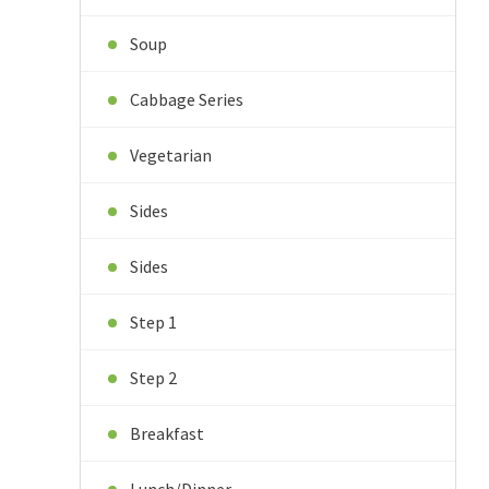
Soup
Cabbage Series
Vegetarian
Sides
Sides
Step 1
Step 2
Breakfast