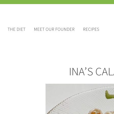
THE DIET
MEET OUR FOUNDER
RECIPES
INA’S CA