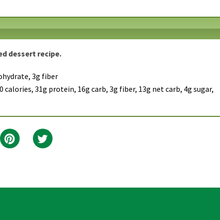
ved dessert recipe.
ohydrate, 3g fiber
 calories, 31g protein, 16g carb, 3g fiber, 13g net carb, 4g sugar,