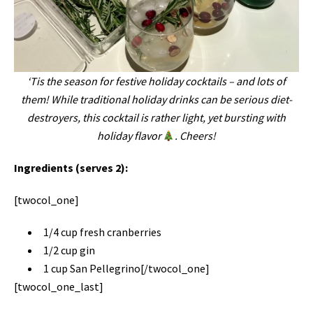
‘Tis the season for festive holiday cocktails – and lots of
them! While traditional holiday drinks can be serious diet-
destroyers, this cocktail is rather light, yet bursting with
holiday flavor
. Cheers!
Ingredients (serves 2):
[twocol_one]
1/4 cup fresh cranberries
1/2 cup gin
1 cup San Pellegrino[/twocol_one]
[twocol_one_last]