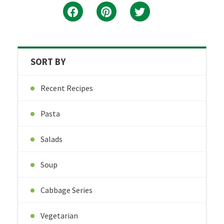
SORT BY
Recent Recipes
Pasta
Salads
Soup
Cabbage Series
Vegetarian