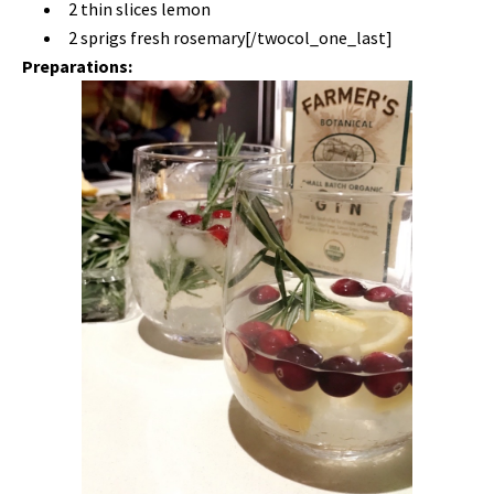
2 thin slices lemon
2 sprigs fresh rosemary[/twocol_one_last]
Preparations: