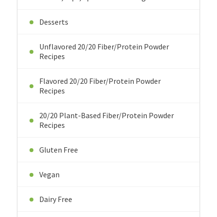
Desserts
Unflavored 20/20 Fiber/Protein Powder
Recipes
Flavored 20/20 Fiber/Protein Powder
Recipes
20/20 Plant-Based Fiber/Protein Powder
Recipes
Gluten Free
Vegan
Dairy Free