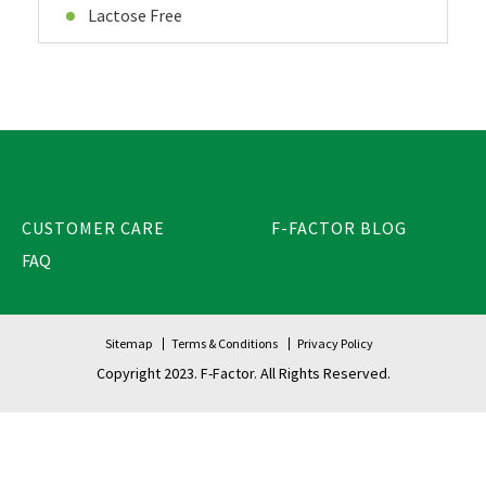
Lactose Free
CUSTOMER CARE
F-FACTOR BLOG
FAQ
Sitemap
Terms & Conditions
Privacy Policy
Copyright 2023. F-Factor. All Rights Reserved.