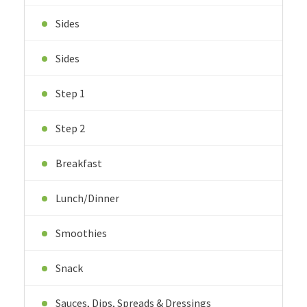
Sides
Sides
Step 1
Step 2
Breakfast
Lunch/Dinner
Smoothies
Snack
Sauces, Dips, Spreads & Dressings