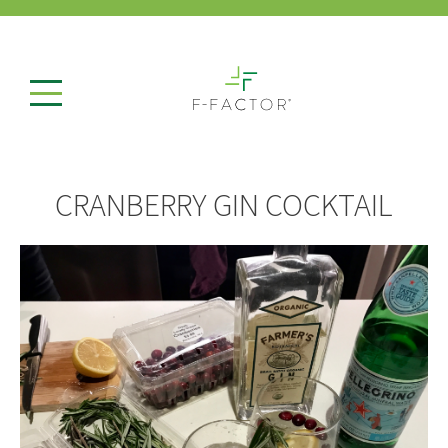
CRANBERRY GIN COCKTAIL