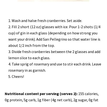
Wash and halve fresh cranberries. Set aside.
Fill 2 short (12 oz) glasses with ice. Pour 1-2 shots (1/4
cup) of gin in each glass (depending on how strong you
want your drink). Add San Pellegrino so that water line is
about 1/2 inch from the top.
Divide fresh cranberries between the 2 glasses and add
lemon slice to each glass.
Take sprig of rosemary and use to stir each drink. Leave
rosemary in as garnish.
Cheers!
Nutritional content per serving (serves 2):
155 calories,
0g protein, 5g carb, 1g fiber (4g net carb), 2g sugar, 0g fat