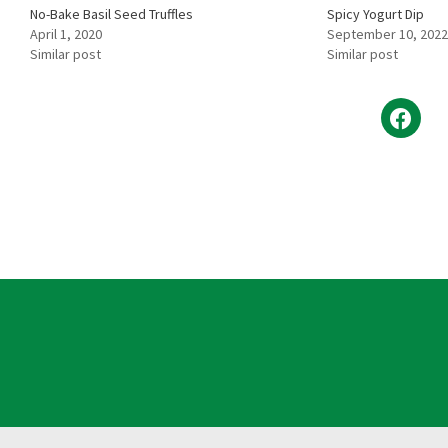
No-Bake Basil Seed Truffles
Spicy Yogurt Dip
April 1, 2020
September 10, 2022
Similar post
Similar post