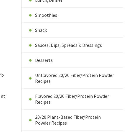
Lunch/Dinner
Smoothies
Snack
Sauces, Dips, Spreads & Dressings
Desserts
rb
Unflavored 20/20 Fiber/Protein Powder
Recipes
ant
Flavored 20/20 Fiber/Protein Powder
Recipes
20/20 Plant-Based Fiber/Protein
Powder Recipes