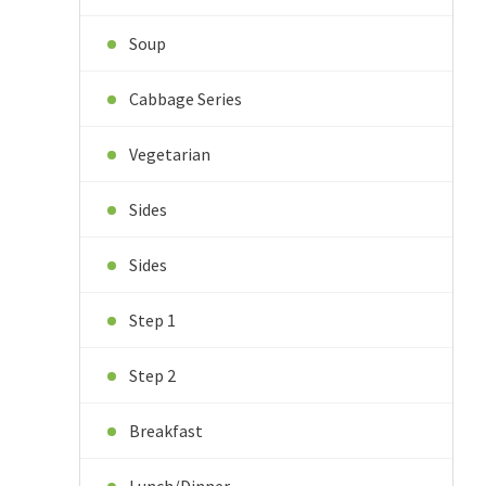
Soup
Cabbage Series
Vegetarian
Sides
Sides
Step 1
Step 2
Breakfast