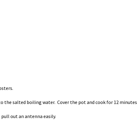
bsters.
to the salted boiling water. Cover the pot and cook for 12 minutes
pull out an antenna easily.