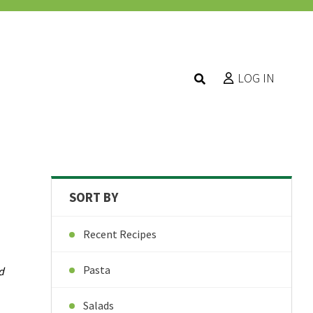
LOG IN
SORT BY
Recent Recipes
Pasta
d
Salads