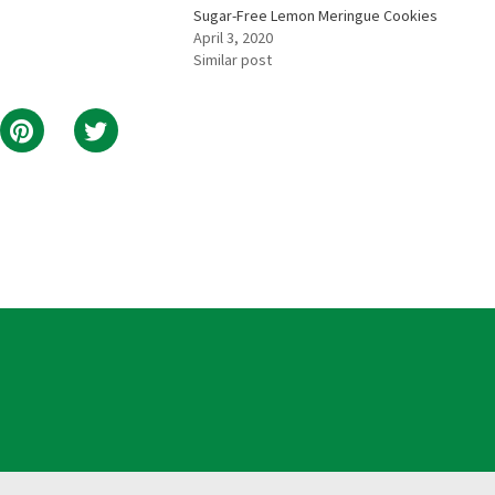
Sugar-Free Lemon Meringue Cookies
April 3, 2020
Similar post