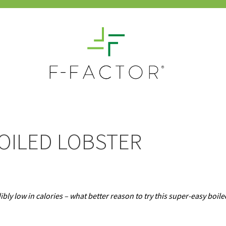
OILED LOBSTER
ibly low in calories – what better reason to try this super-easy boile