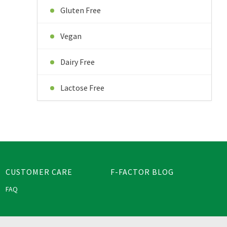
Gluten Free
Vegan
Dairy Free
Lactose Free
CUSTOMER CARE
F-FACTOR BLOG
FAQ