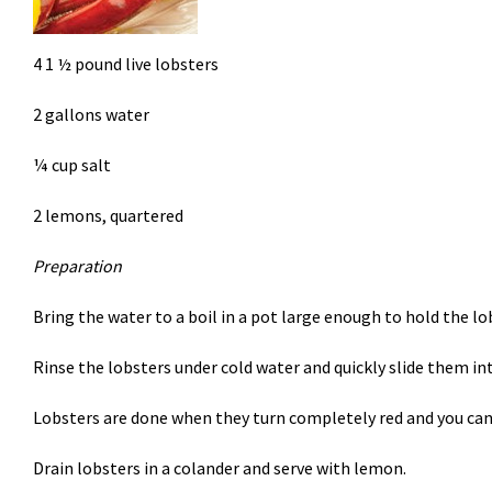
4 1 ½ pound live lobsters
2 gallons water
¼ cup salt
2 lemons, quartered
Preparation
Bring the water to a boil in a pot large enough to hold the lo
Rinse the lobsters under cold water and quickly slide them in
Lobsters are done when they turn completely red and you can 
Drain lobsters in a colander and serve with lemon.