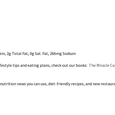
ein, 2g Total Fat, 0g Sat. Fat, 266mg Sodium
ifestyle tips and eating plans, check out our books:
The Miracle Ca
 nutrition news you can use, diet-friendly recipes, and new restaur