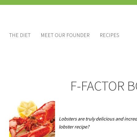
THE DIET
MEET OUR FOUNDER
RECIPES
F-FACTOR B
Lobsters are truly delicious and incred
lobster recipe?