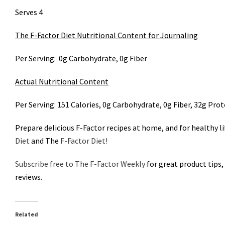
Serves 4
The F-Factor Diet Nutritional Content for Journaling
Per Serving: 0g Carbohydrate, 0g Fiber
Actual Nutritional Content
Per Serving: 151 Calories, 0g Carbohydrate, 0g Fiber, 32g Prot
Prepare delicious F-Factor recipes at home, and for healthy l
Diet
and The
F-Factor Diet!
Subscribe free to The F-Factor Weekly
for great product tips,
reviews.
Related