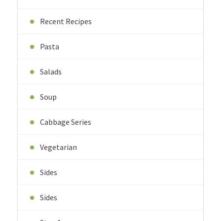
Recent Recipes
Pasta
Salads
Soup
Cabbage Series
Vegetarian
Sides
Sides