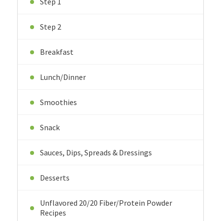
Step 1
Step 2
Breakfast
Lunch/Dinner
Smoothies
Snack
Sauces, Dips, Spreads & Dressings
Desserts
Unflavored 20/20 Fiber/Protein Powder
Recipes