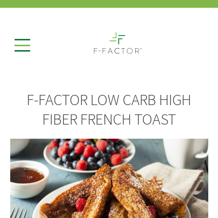
F-FACTOR LOW CARB HIGH
FIBER FRENCH TOAST