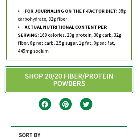
FOR JOURNALING ON THE F-FACTOR DIET:
38g
carbohydrate, 32g fiber
ACTUAL NUTRITIONAL CONTENT PER
SERVING:
169 calories, 23g protein, 38g carb, 32g
fiber, 6g net carb, 2.5g sugar, 1g fat, 0g sat fat,
445mg sodium
SHOP 20/20 FIBER/PROTEIN
POWDERS
SORT BY