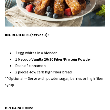
INGREDIENTS (serves 1):
2 egg whites in a blender
1 6 scoop
Vanilla 20/20 Fiber/Protein Powder
Dash of cinnamon
2
pieces-low
carb high fiber bread
**Optional
--
Serve with powder sugar, berries or high fiber
syrup
PREPARATIONS: