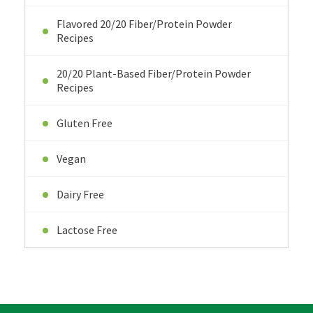
Flavored 20/20 Fiber/Protein Powder
Recipes
20/20 Plant-Based Fiber/Protein Powder
Recipes
Gluten Free
Vegan
Dairy Free
Lactose Free