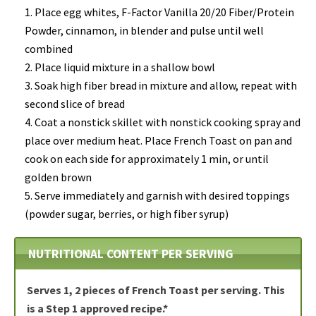
Place egg whites, F-Factor Vanilla 20/20 Fiber/Protein
Powder, cinnamon, in
blender and pulse
until well
combined
Place liquid mixture in a
shallow bowl
Soak high fiber bread
in mixture and allow, repeat with
second slice of bread
Coat a nonstick skillet with nonstick cooking spray and
place over medium heat.
Place French Toast
on pan and
c
ook on each side
for approximately 1 min, or until
golden brown
Serve
immediately and garnish with
desired toppings
(powder sugar, berries, or high fiber syrup
)
NUTRITIONAL CONTENT PER SERVING
Serves 1, 2 pieces of French Toast per serving. This
is a Step 1 approved recipe.*