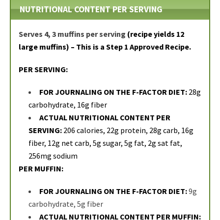
NUTRITIONAL CONTENT PER SERVING
Serves 4, 3 muffins per serving
(recipe yields 12
large muffins) – This is a Step 1 Approved Recipe.
PER SERVING:
FOR JOURNALING ON THE F-FACTOR DIET:
28g
carbohydrate, 16g fiber
ACTUAL NUTRITIONAL CONTENT PER
SERVING:
206 calories, 22g protein, 28g carb, 16g
fiber, 12g net carb, 5g sugar, 5g fat, 2g sat fat,
256mg sodium
PER MUFFIN:
FOR JOURNALING ON THE F-FACTOR DIET:
9g
carbohydrate, 5g fiber
ACTUAL NUTRITIONAL CONTENT PER MUFFIN: