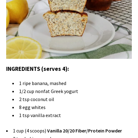
INGREDIENTS (serves 4):
1 ripe banana, mashed
1/2 cup nonfat Greek yogurt
2 tsp coconut oil
8 egg whites
1 tsp vanilla extract
1 cup (4 scoops)
Vanilla 20/20 Fiber/Protein Powder