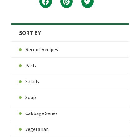
SORT BY
Recent Recipes
Pasta
Salads
Soup
Cabbage Series
Vegetarian