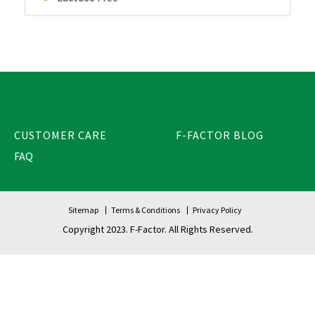
CUSTOMER CARE
F-FACTOR BLOG
FAQ
Sitemap
Terms & Conditions
Privacy Policy
Copyright 2023. F-Factor. All Rights Reserved.