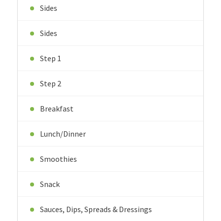
Sides
Sides
Step 1
Step 2
Breakfast
Lunch/Dinner
Smoothies
Snack
Sauces, Dips, Spreads & Dressings