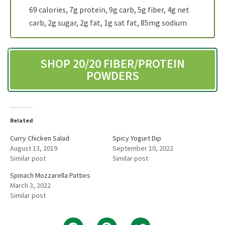
69 calories, 7g protein, 9g carb, 5g fiber, 4g net
carb, 2g sugar, 2g fat, 1g sat fat, 85mg sodium
SHOP 20/20 FIBER/PROTEIN
POWDERS
Related
Curry Chicken Salad
Spicy Yogurt Dip
August 13, 2019
September 10, 2022
Similar post
Similar post
Spinach Mozzarella Patties
March 3, 2022
Similar post