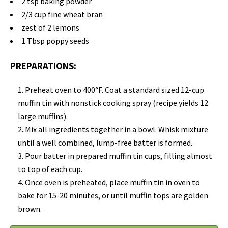
2 tsp baking powder
2/3 cup fine wheat bran
zest of 2 lemons
1 Tbsp poppy seeds
PREPARATIONS:
Preheat oven to 400°F. Coat a standard sized 12-cup
muffin tin with nonstick cooking spray (recipe yields 12
large muffins).
Mix all ingredients together in a bowl. Whisk mixture
until a well combined, lump-free batter is formed.
Pour batter in prepared muffin tin cups, filling almost
to top of each cup.
Once oven is preheated, place muffin tin in oven to
bake for 15-20 minutes, or until muffin tops are golden
brown.