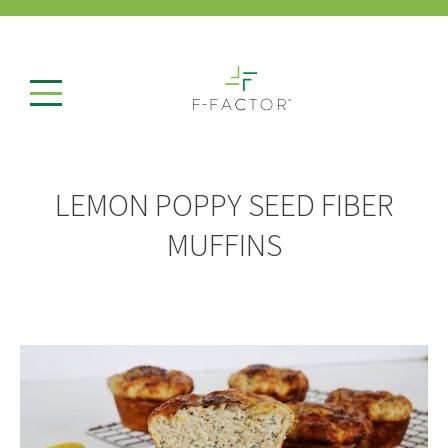
LEMON POPPY SEED FIBER
MUFFINS