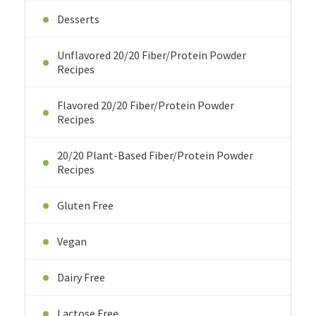
Desserts
Unflavored 20/20 Fiber/Protein Powder
Recipes
Flavored 20/20 Fiber/Protein Powder
Recipes
20/20 Plant-Based Fiber/Protein Powder
Recipes
Gluten Free
Vegan
Dairy Free
Lactose Free