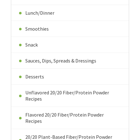
Lunch/Dinner
Smoothies
Snack
Sauces, Dips, Spreads & Dressings
Desserts
Unflavored 20/20 Fiber/Protein Powder
Recipes
Flavored 20/20 Fiber/Protein Powder
Recipes
20/20 Plant-Based Fiber/Protein Powder