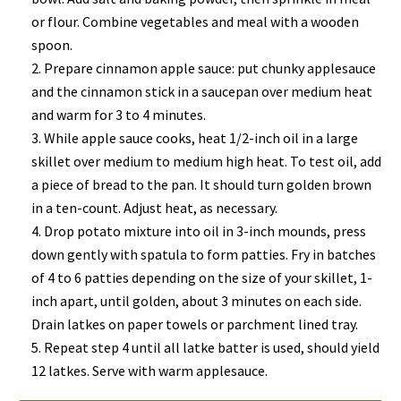
or flour. Combine vegetables and meal with a wooden
spoon.
Prepare cinnamon apple sauce: put chunky applesauce
and the cinnamon stick in a saucepan over medium heat
and warm for 3 to 4 minutes.
While apple sauce cooks, heat 1/2-inch oil in a large
skillet over medium to medium high heat. To test oil, add
a piece of bread to the pan. It should turn golden brown
in a ten-count. Adjust heat, as necessary.
Drop potato mixture into oil in 3-inch mounds, press
down gently with spatula to form patties. Fry in batches
of 4 to 6 patties depending on the size of your skillet, 1-
inch apart, until golden, about 3 minutes on each side.
Drain latkes on paper towels or parchment lined tray.
Repeat step 4 until all latke batter is used, should yield
12 latkes. Serve with warm applesauce.