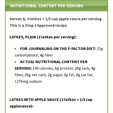
NUTRITIONAL CONTENT PER SERVING
Serves 6, 2 latkes + 1/3 cup apple sauce per serving.
This is a Step 2 Approved recipe.
LATKES, PLAIN (2 latkes per serving):
FOR JOURNALING ON THE F-FACTOR DIET:
21g
carbohydrate, 4g fiber
ACTUAL NUTRITIONAL CONTENT PER
SERVING:
143 calories, 6g protein, 29g carb, 4g
fiber, 25g net carb, 2g sugar, 0g fat, 0g sat fat,
1276mg sodium
LATKES WITH APPLE SAUCE (2 latkes + 1/3 cup
applesauce):