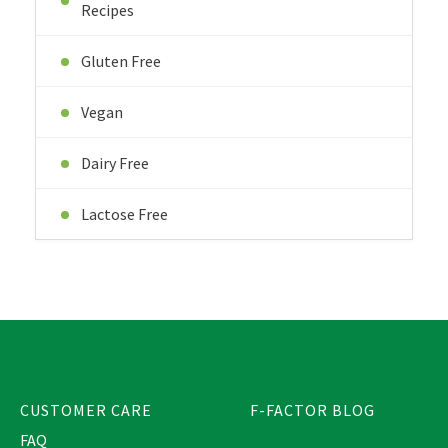
Recipes
Gluten Free
Vegan
Dairy Free
Lactose Free
CUSTOMER CARE
F-FACTOR BLOG
FAQ