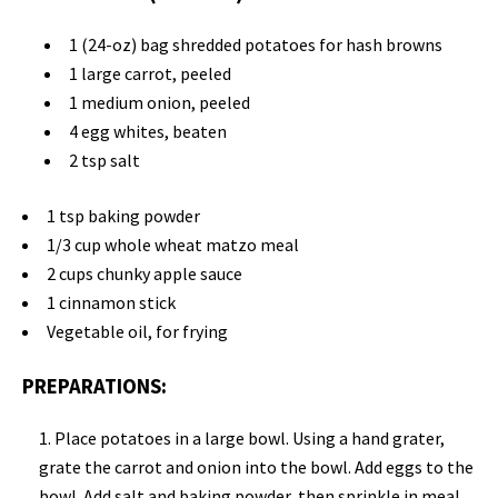
1 (24-oz) bag shredded potatoes for hash browns
1 large carrot, peeled
1 medium onion, peeled
4 egg whites, beaten
2 tsp salt
1 tsp baking powder
1/3 cup whole wheat matzo meal
2 cups chunky apple sauce
1 cinnamon stick
Vegetable oil, for frying
PREPARATIONS:
Place potatoes in a large bowl. Using a hand grater,
grate the carrot and onion into the bowl. Add eggs to the
bowl. Add salt and baking powder, then sprinkle in meal