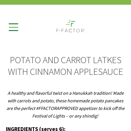
POTATO AND CARROT LATKES
WITH CINNAMON APPLESAUCE
A healthy and flavorful twist on a Hanukkah tradition!
Made
with carrots and potato, these homemade potato pancakes
are the perfect #FFACTORAPPROVED appetizer to kick off the
Festival of Lights – or any shindig!
INGREDIENTS (serves 6):