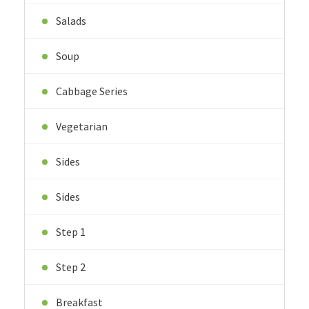
Salads
Soup
Cabbage Series
Vegetarian
Sides
Sides
Step 1
Step 2
Breakfast