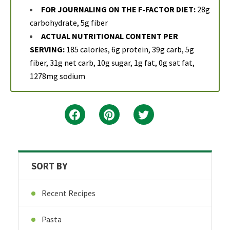
FOR JOURNALING ON THE F-FACTOR DIET:
28g
carbohydrate, 5g fiber
ACTUAL NUTRITIONAL CONTENT PER
SERVING:
185 calories, 6g protein, 39g carb, 5g
fiber, 31g net carb, 10g sugar, 1g fat, 0g sat fat,
1278mg sodium
SORT BY
Recent Recipes
Pasta