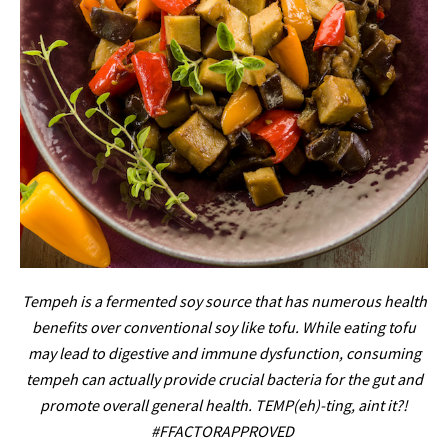
Tempeh is a fermented soy source that has numerous health
benefits over conventional soy like tofu. While eating tofu
may lead to digestive and immune dysfunction, consuming
tempeh can actually provide crucial bacteria for the gut and
promote overall general health. TEMP(eh)-ting, aint it?!
#FFACTORAPPROVED