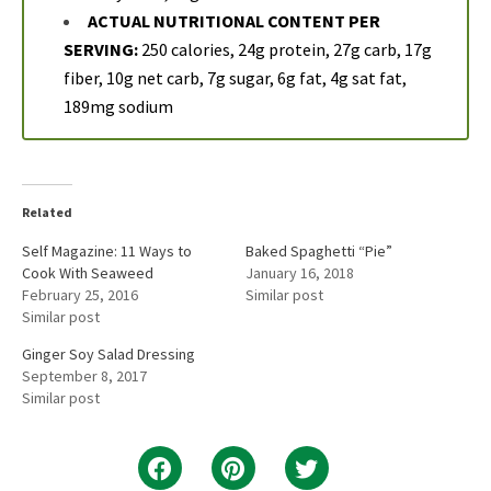
ACTUAL NUTRITIONAL CONTENT PER
SERVING:
250 calories, 24g protein, 27g carb, 17g
fiber, 10g net carb, 7g sugar, 6g fat, 4g sat fat,
189mg sodium
Related
Self Magazine: 11 Ways to
Baked Spaghetti “Pie”
Cook With Seaweed
January 16, 2018
February 25, 2016
Similar post
Similar post
Ginger Soy Salad Dressing
September 8, 2017
Similar post