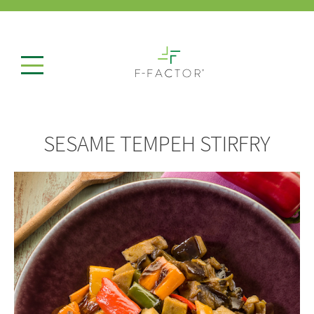
SESAME TEMPEH STIRFRY