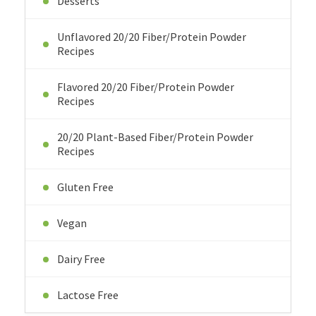
Desserts
Unflavored 20/20 Fiber/Protein Powder
Recipes
Flavored 20/20 Fiber/Protein Powder
Recipes
20/20 Plant-Based Fiber/Protein Powder
Recipes
Gluten Free
Vegan
Dairy Free
Lactose Free