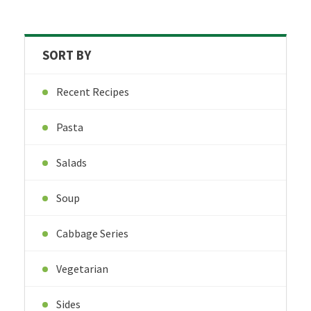
SORT BY
Recent Recipes
Pasta
Salads
Soup
Cabbage Series
Vegetarian
Sides