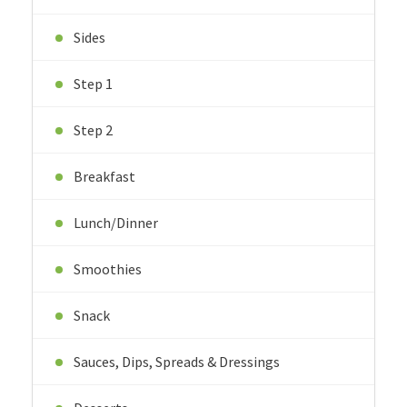
Sides
Step 1
Step 2
Breakfast
Lunch/Dinner
Smoothies
Snack
Sauces, Dips, Spreads & Dressings