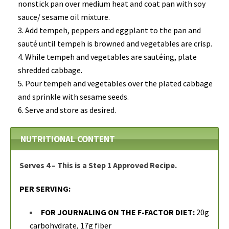
nonstick pan over medium heat and coat pan with soy
sauce/ sesame oil mixture.
Add tempeh, peppers and eggplant to the pan and
sauté until tempeh is browned and vegetables are crisp.
While tempeh and vegetables are sautéing, plate
shredded cabbage.
Pour tempeh and vegetables over the plated cabbage
and sprinkle with sesame seeds.
Serve and store as desired.
NUTRITIONAL CONTENT
Serves 4 – This is a Step 1 Approved Recipe.
PER SERVING:
FOR JOURNALING ON THE F-FACTOR DIET:
20g
carbohydrate, 17g fiber