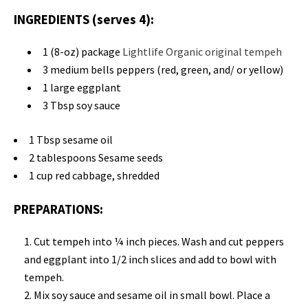
INGREDIENTS (serves 4):
1 (8-oz) package
Lightlife Organic original tempeh
3 medium bells peppers (red, green, and/ or yellow)
1 large eggplant
3 Tbsp soy sauce
1 Tbsp sesame oil
2 tablespoons Sesame seeds
1 cup red cabbage, shredded
PREPARATIONS:
Cut tempeh into ¼ inch pieces. Wash and cut peppers
and eggplant into 1/2 inch slices and add to bowl with
tempeh.
Mix soy sauce and sesame oil in small bowl. Place a