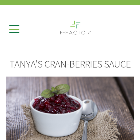
TANYA’S CRAN-BERRIES SAUCE