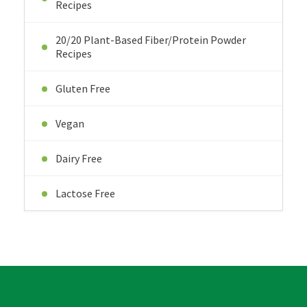
Recipes
20/20 Plant-Based Fiber/Protein Powder
Recipes
Gluten Free
Vegan
Dairy Free
Lactose Free