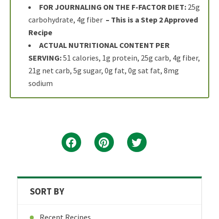
FOR JOURNALING ON THE F-FACTOR DIET:
25g
carbohydrate, 4g fiber
– This is a Step 2 Approved
Recipe
ACTUAL NUTRITIONAL CONTENT PER
SERVING:
51 calories, 1g protein, 25g carb, 4g fiber,
21g net carb, 5g sugar, 0g fat, 0g sat fat, 8mg
sodium
SORT BY
Recent Recipes