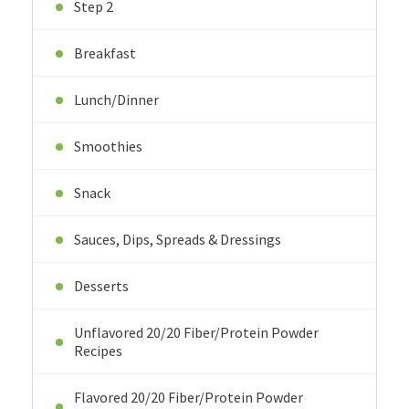
Step 2
Breakfast
Lunch/Dinner
Smoothies
Snack
Sauces, Dips, Spreads & Dressings
Desserts
Unflavored 20/20 Fiber/Protein Powder
Recipes
Flavored 20/20 Fiber/Protein Powder