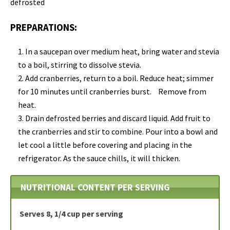
defrosted
PREPARATIONS:
In a saucepan over medium heat, bring water and stevia
to a boil, stirring to dissolve stevia.
Add cranberries, return to a boil. Reduce heat; simmer
for 10 minutes until cranberries burst. Remove from
heat.
Drain defrosted berries and discard liquid. Add fruit to
the cranberries and stir to combine. Pour into a bowl and
let cool a little before covering and placing in the
refrigerator. As the sauce chills, it will thicken.
NUTRITIONAL CONTENT PER SERVING
Serves 8, 1/4 cup per serving