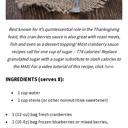
Best known for it’s quintessential role in the Thanksgiving
feast, this cran-berries sauce is also great with roast meats,
fish and even as a dessert topping! Most cranberry sauce
recipes call for one cup of sugar – 774 calories! Replace
granulated sugar with a sugar substitute to slash calories to
the MAX! For a video tutorial of this recipe, click
here
.
INGREDIENTS (serves 8):
1 cup water
1 cup stevia (or other nonnutritive sweetener)
1 (12-oz) bag fresh cranberries
1 (10-0z) bag frozen blueberries or mixed berries,