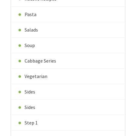
Pasta
Salads
Soup
Cabbage Series
Vegetarian
Sides
Sides
Step 1