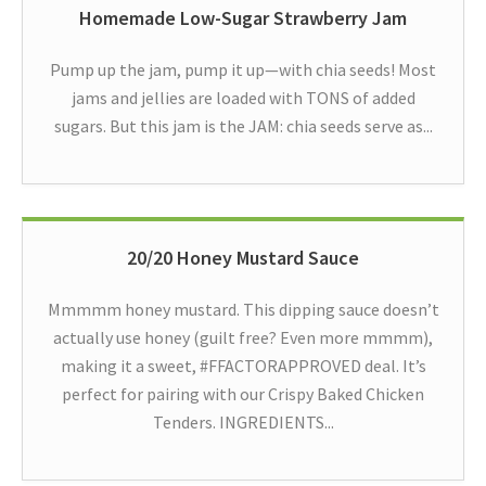
Homemade Low-Sugar Strawberry Jam
Pump up the jam, pump it up—with chia seeds! Most
jams and jellies are loaded with TONS of added
sugars. But this jam is the JAM: chia seeds serve as...
20/20 Honey Mustard Sauce
Mmmmm honey mustard. This dipping sauce doesn’t
actually use honey (guilt free? Even more mmmm),
making it a sweet, #FFACTORAPPROVED deal. It’s
perfect for pairing with our Crispy Baked Chicken
Tenders. INGREDIENTS...