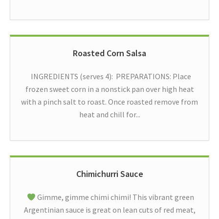
Roasted Corn Salsa
INGREDIENTS (serves 4): PREPARATIONS: Place
frozen sweet corn in a nonstick pan over high heat
with a pinch salt to roast. Once roasted remove from
heat and chill for...
Chimichurri Sauce
Gimme, gimme chimi chimi! This vibrant green
Argentinian sauce is great on lean cuts of red meat,