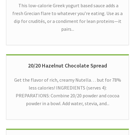
This low-calorie Greek yogurt based sauce adds a
fresh Grecian flare to whatever you’re eating. Use as a
dip for crudités, or a condiment for lean proteins—it
pairs...
20/20 Hazelnut Chocolate Spread
Get the flavor of rich, creamy Nutella… but for 78%
less calories! INGREDIENTS (serves 4):
PREPARATIONS: Combine 20/20 powder and cocoa
powder in a bowl. Add water, stevia, and...