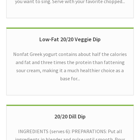
you want to sing. Serve with your favorite chopped...
Low-Fat 20/20 Veggie Dip
Nonfat Greek yogurt contains about half the calories
and fat and three times the protein than fattening
sour cream, making it a much healthier choice as a
base for...
20/20 Dill Dip
INGREDIENTS (serves 6): PREPARATIONS: Put all
ingredients in blender and pulse until smooth. Pour