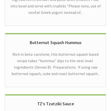
into bowl and serve with crudités *Please note, use of
nonfat Greek yogurt instead of...
Butternut Squash Hummus
Rich in beta-carotene, this butternut squash based
recipe takes “hummus” dips to the next level.
Ingredients (Serves 8): Preparations: If using raw
butternut squash, cube and roast butternut squash...
TZ’s Tzatziki Sauce