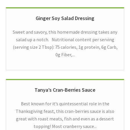
Ginger Soy Salad Dressing
Sweet and savory, this homemade dressing takes any
salad up a notch. Nutritional content per serving
(serving size 2 Tbsp): 75 calories, 1g protein, 6g Carb,
0g Fiber,...
Tanya’s Cran-Berries Sauce
Best known for it’s quintessential role in the
Thanksgiving feast, this cran-berries sauce is also
great with roast meats, fish and even as a dessert
topping! Most cranberry sauce...