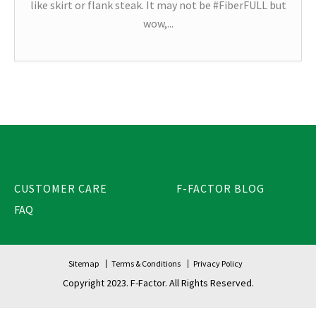
like skirt or flank steak. It may not be #FiberFULL but
wow,...
CUSTOMER CARE
F-FACTOR BLOG
FAQ
Sitemap
Terms & Conditions
Privacy Policy
Copyright 2023. F-Factor. All Rights Reserved.