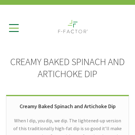
CREAMY BAKED SPINACH AND
ARTICHOKE DIP
Creamy Baked Spinach and Artichoke Dip
When I dip, you dip, we dip. The lightened-up version
of this traditionally high-fat dip is so good it’ll make