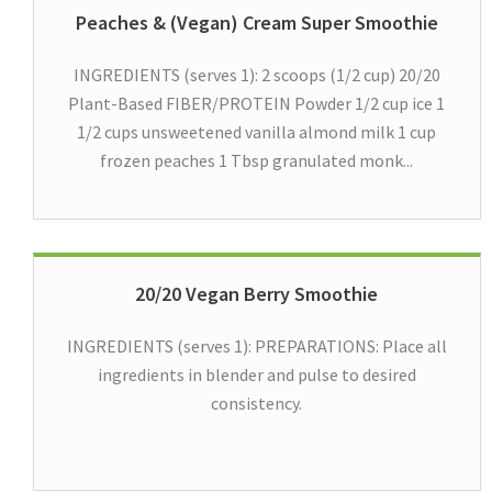
Peaches & (Vegan) Cream Super Smoothie
INGREDIENTS (serves 1): 2 scoops (1/2 cup) 20/20
Plant-Based FIBER/PROTEIN Powder 1/2 cup ice 1
1/2 cups unsweetened vanilla almond milk 1 cup
frozen peaches 1 Tbsp granulated monk...
20/20 Vegan Berry Smoothie
INGREDIENTS (serves 1): PREPARATIONS: Place all
ingredients in blender and pulse to desired
consistency.