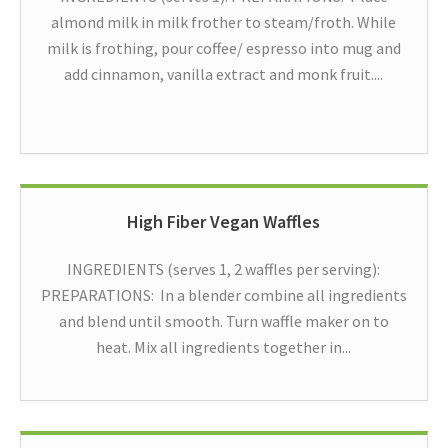
almond milk in milk frother to steam/froth. While
milk is frothing, pour coffee/ espresso into mug and
add cinnamon, vanilla extract and monk fruit....
High Fiber Vegan Waffles
INGREDIENTS (serves 1, 2 waffles per serving):
PREPARATIONS: In a blender combine all ingredients
and blend until smooth. Turn waffle maker on to
heat. Mix all ingredients together in...