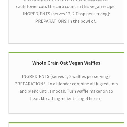
cauliflower cuts the carb count in this vegan recipe.
INGREDIENTS (serves 12, 2 Tbsp per serving):
PREPARATIONS: In the bowl of...
Whole Grain Oat Vegan Waffles
INGREDIENTS (serves 1, 2 waffles per serving):
PREPARATIONS: In a blender combine all ingredients
and blend until smooth. Turn waffle maker on to
heat. Mix all ingredients together in...