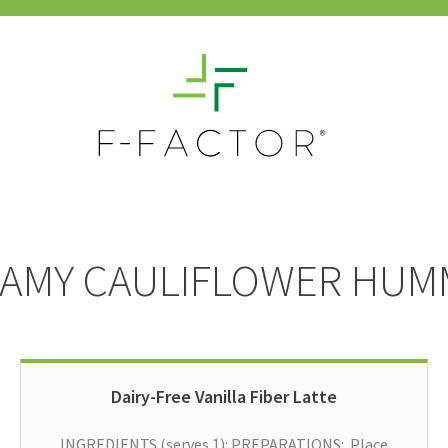
AMY CAULIFLOWER HU
Dairy-Free Vanilla Fiber Latte
INGREDIENTS (serves 1): PREPARATIONS: Place