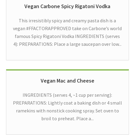
Vegan Carbone Spicy Rigatoni Vodka
This irresistibly spicy and creamy pasta dish is a
vegan #FFACTORAPPROVED take on Carbone’s world
famous Spicy Rigatoni Vodka INGREDIENTS (serves
4): PREPARATIONS: Place a large saucepan over low...
Vegan Mac and Cheese
INGREDIENTS (serves 4, ~1 cup per serving):
PREPARATIONS: Lightly coat a baking dish or 4 small
ramekins with nonstick cooking spray. Set oven to
broil to preheat. Place a...