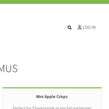
LOG IN
MMUS
Mini Apple Crisps
Perfect for Thanksgiving or any Fall gathering!