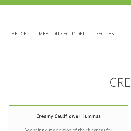
THE DIET
MEET OUR FOUNDER
RECIPES
CRE
Creamy Cauliflower Hummus
Swapping out a portion of the chickpeas for