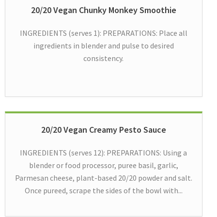
20/20 Vegan Chunky Monkey Smoothie
INGREDIENTS (serves 1): PREPARATIONS: Place all
ingredients in blender and pulse to desired
consistency.
20/20 Vegan Creamy Pesto Sauce
INGREDIENTS (serves 12): PREPARATIONS: Using a
blender or food processor, puree basil, garlic,
Parmesan cheese, plant-based 20/20 powder and salt.
Once pureed, scrape the sides of the bowl with...