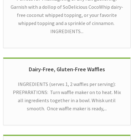
Garnish with a dollop of SoDelicious CocoWhip dairy-
free coconut whipped topping, or your favorite
whipped topping and a sprinkle of cinnamon.
INGREDIENTS...
Dairy-Free, Gluten-Free Waffles
INGREDIENTS (serves 1, 2 waffles per serving):
PREPARATIONS: Turn waffle maker on to heat. Mix
all ingredients together in a bowl. Whisk until
smooth. Once waffle maker is ready,...